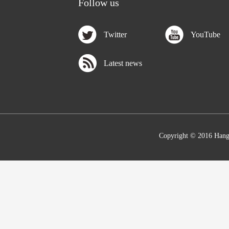
Follow us
Twitter
YouTube
Latest news
Copyright © 2016 Hang