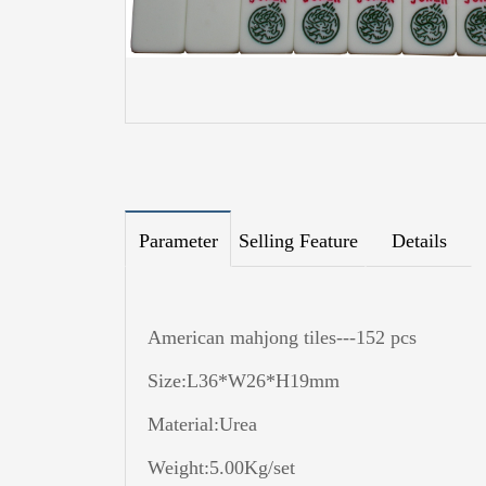
Parameter
Selling Feature
Details
American mahjong tiles---152 pcs
Size:L36*W26*H19mm
Material:Urea
Weight:5.00Kg/set