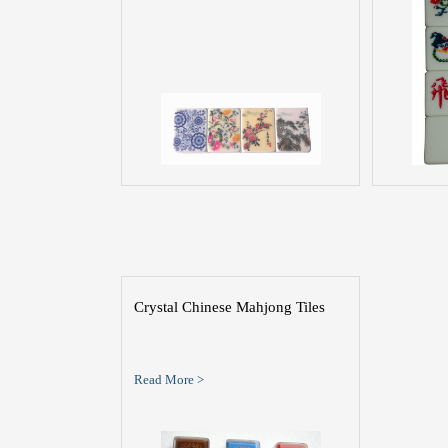
Crystal Chinese Mahjong Tiles
Read More >