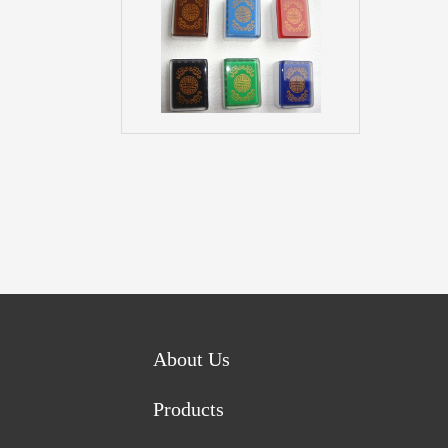
About Us
Products