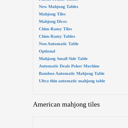
New Mahjong Tables
Mahjong Tiles
Mahjong Dices
Chim-Ramy Tiles
Chim-Ramy Tables
Non Automatic Table
Optional
Mahjong Small Side Table
Automatic Deals Poker Machine
Bamboo Automatic Mahjong Table
Ultra thin automatic mahjong table
American mahjong tiles