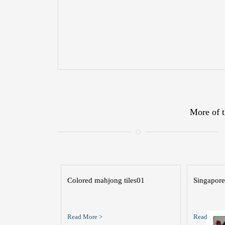
More of t
Colored mahjong tiles01
Singapore
Read More >
Read More