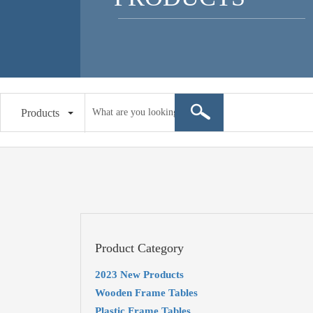
Products
Product Category
2023 New Products
Wooden Frame Tables
Plastic Frame Tables