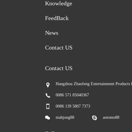
Knowledge
FeedBack
News
Contact US
Contact US
Hangzhou Zhaofeng Entertainment Products 
0086 571 85040367
0086 139 5807 7373
mahjong88
aotomo88