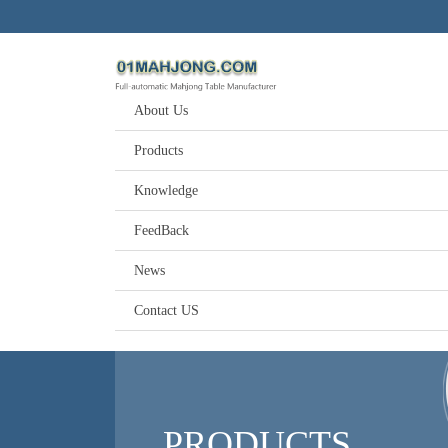
About Us
Products
Knowledge
FeedBack
News
Contact US
PRODUCTS