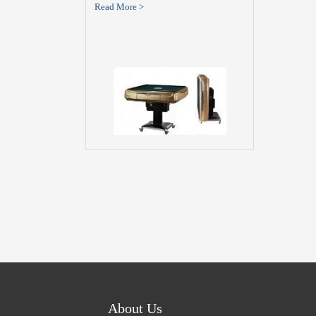
Read More >
About Us