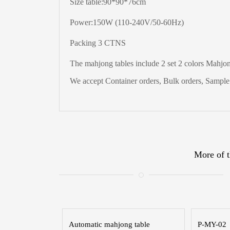
Size table:90*90*76cm
Power:150W (110-240V/50-60Hz)
Packing 3 CTNS
The
mahjong tables include 2 set 2 colors Mahjong
We accept Container orders, Bulk orders, Sample t
More of t
Automatic mahjong table
P-MY-02