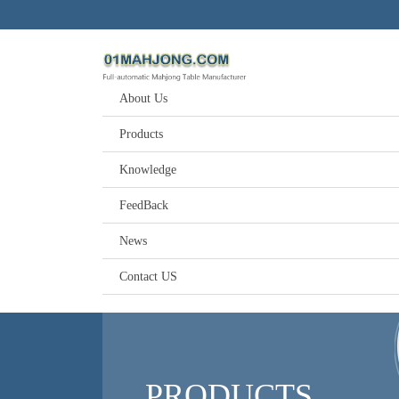
About Us
Products
Knowledge
FeedBack
News
Contact US
PRODUCTS