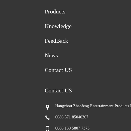
Products
Knowledge
FeedBack
News
Contact US
Contact US
Hangzhou Zhaofeng Entertainment Products 
0086 571 85040367
0086 139 5807 7373