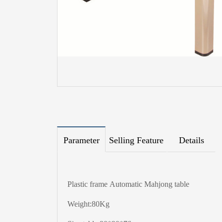
Parameter
Selling Feature
Details
Plastic frame Automatic Mahjong table
Weight:80Kg