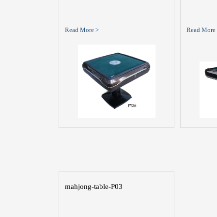
Read More >
Read More
mahjong-table-P03