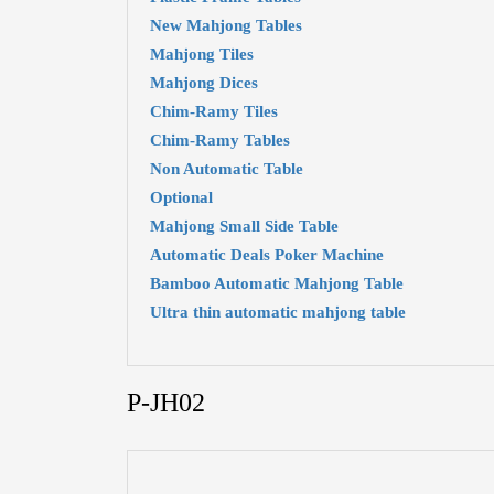
New Mahjong Tables
Mahjong Tiles
Mahjong Dices
Chim-Ramy Tiles
Chim-Ramy Tables
Non Automatic Table
Optional
Mahjong Small Side Table
Automatic Deals Poker Machine
Bamboo Automatic Mahjong Table
Ultra thin automatic mahjong table
P-JH02