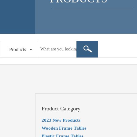
Products
Product Category
2023 New Products
Wooden Frame Tables
Plastic Frame Tables