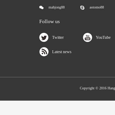
mahjong88
aotomo88
Follow us
Twitter
YouTube
Latest news
Copyright © 2016 Hang