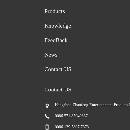
Products
Knowledge
FeedBack
News
Contact US
Contact US
Hangzhou Zhaofeng Entertainment Products 
0086 571 85040367
0086 139 5807 7373