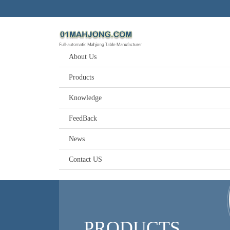
About Us
Products
Knowledge
FeedBack
News
Contact US
PRODUCTS