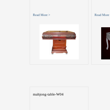
Read More >
Read More
mahjong-table-W04