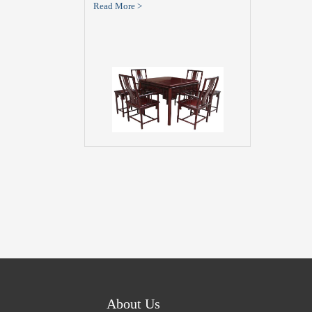
Read More >
About Us