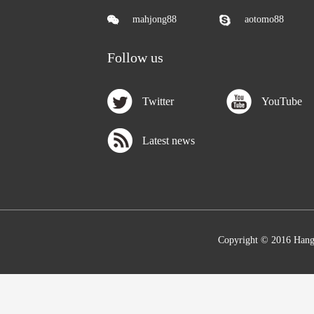
mahjong88
aotomo88
Follow us
Twitter
YouTube
Latest news
Copyright © 2016 Hang