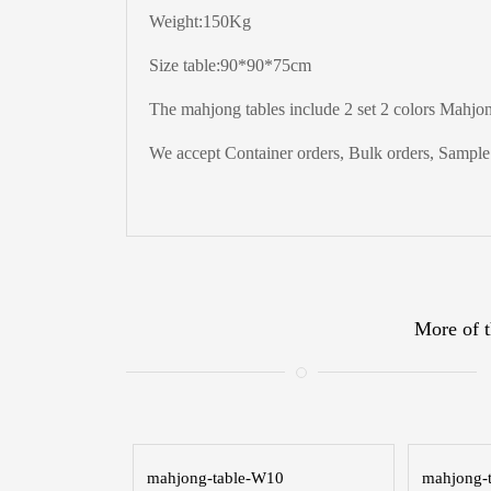
Weight:150Kg
Size table:90*90*75cm
The mahjong tables include 2 set 2 colors Mahjong
We accept Container orders, Bulk orders, Sample t
More of t
mahjong-table-W10
mahjong-