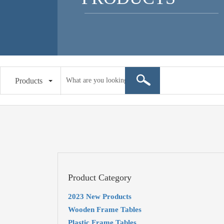
Products
Product Category
2023 New Products
Wooden Frame Tables
Plastic Frame Tables