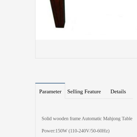
Parameter
Selling Feature
Details
Solid wooden frame Automatic Mahjong Table
Power:150W (110-240V/50-60Hz)