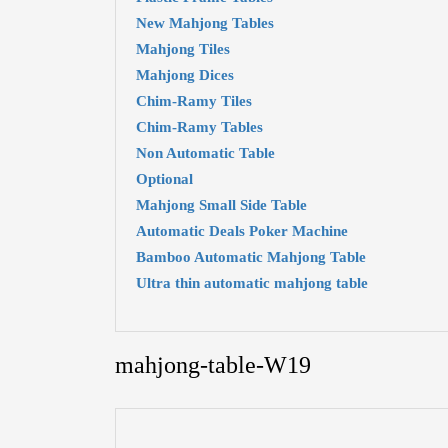
New Mahjong Tables
Mahjong Tiles
Mahjong Dices
Chim-Ramy Tiles
Chim-Ramy Tables
Non Automatic Table
Optional
Mahjong Small Side Table
Automatic Deals Poker Machine
Bamboo Automatic Mahjong Table
Ultra thin automatic mahjong table
mahjong-table-W19