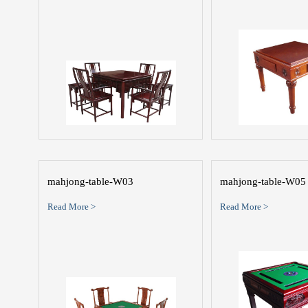
mahjong-table-W03
mahjong-table-W05
Read More >
Read More >