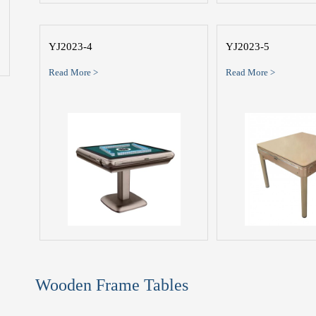
YJ2023-4
YJ2023-5
Read More >
Read More >
Wooden Frame Tables