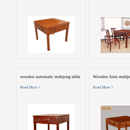
wooden automatic mahjong table
Wooden Auto mahjo
Read More >
Read More >