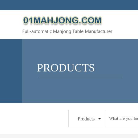
PRODUCTS
Products