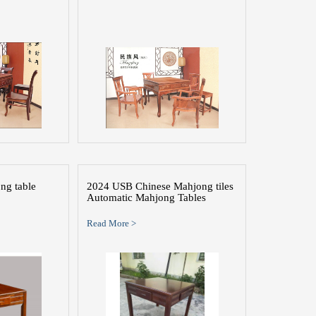
ng table
2024 USB Chinese Mahjong tiles
Automatic Mahjong Tables
Read More >