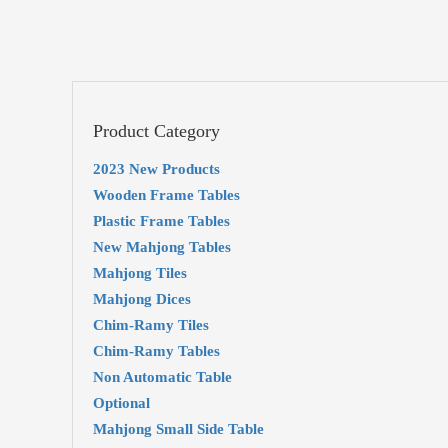
Product Category
2023 New Products
Wooden Frame Tables
Plastic Frame Tables
New Mahjong Tables
Mahjong Tiles
Mahjong Dices
Chim-Ramy Tiles
Chim-Ramy Tables
Non Automatic Table
Optional
Mahjong Small Side Table