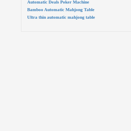
Automatic Deals Poker Machine
Bamboo Automatic Mahjong Table
Ultra thin automatic mahjong table