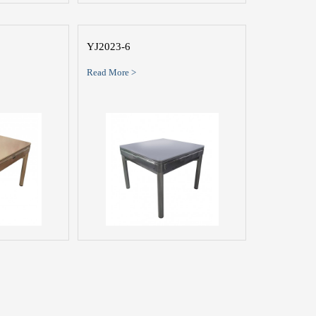
YJ2023-6
Read More >