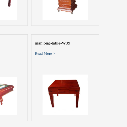
mahjong-table-W09
Read More >