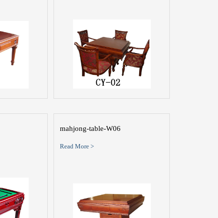
mahjong-table-W06
Read More >