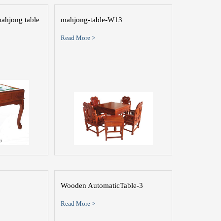
ahjong table
mahjong-table-W13
Read More >
Wooden AutomaticTable-3
Read More >