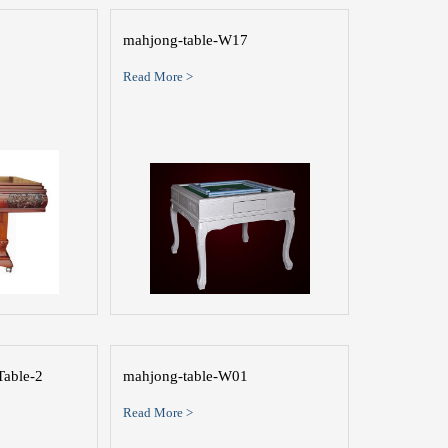
mahjong-table-W17
Read More >
Table-2
mahjong-table-W01
Read More >