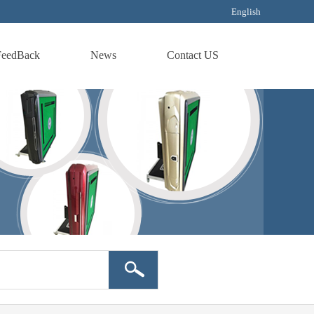
English
FeedBack
News
Contact US