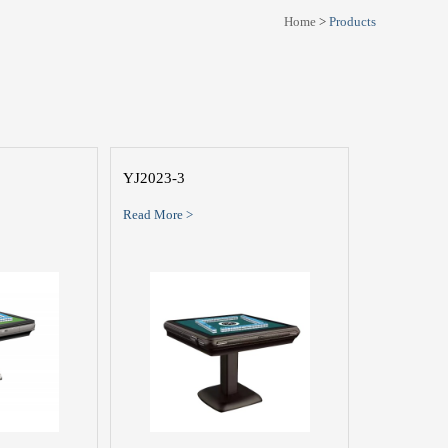
Home
>
Products
YJ2023-3
Read More >