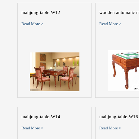
mahjong-table-W12
wooden automatic m
Read More >
Read More >
mahjong-table-W14
mahjong-table-W16
Read More >
Read More >