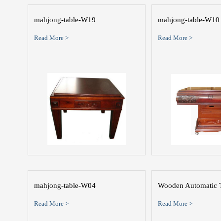
mahjong-table-W19
mahjong-table-W10
Read More >
Read More >
mahjong-table-W04
Wooden Automatic 
Read More >
Read More >