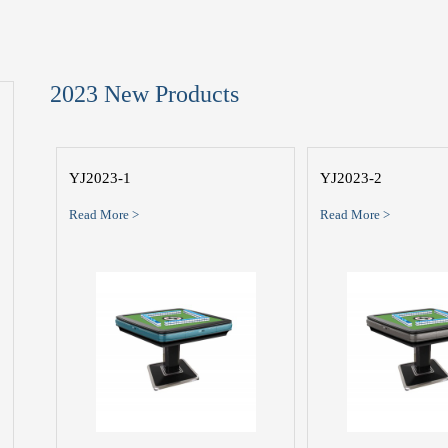
2023 New Products
YJ2023-1
YJ2023-2
Read More >
Read More >