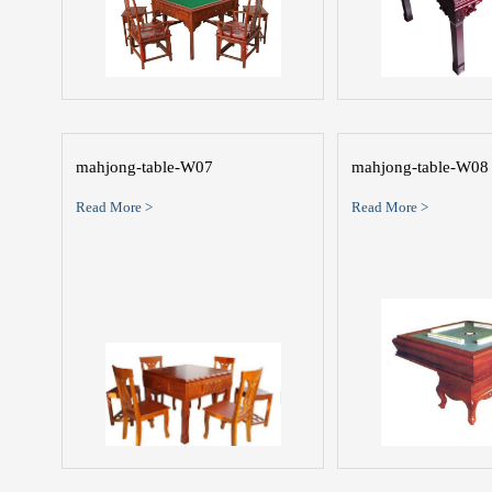
mahjong-table-W07
mahjong-table-W08
Read More >
Read More >