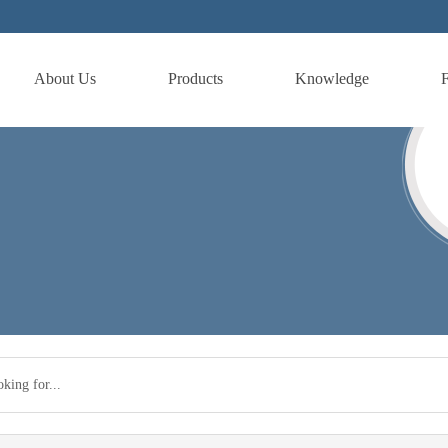
About Us
Products
Knowledge