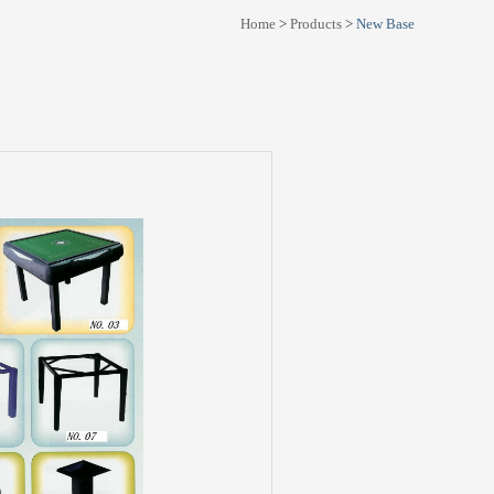
Home
>
Products
>
New Base