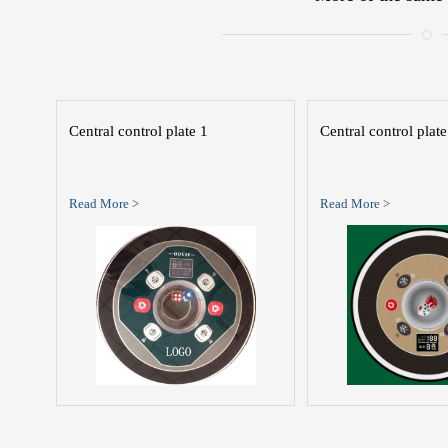
Central control plate 1
Central control plate
Read More >
Read More >