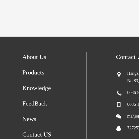
About Us
Contact
Products
Hangzh
No.83
Knowledge
0086 
FeedBack
0086 
mahjo
News
72725
Contact US