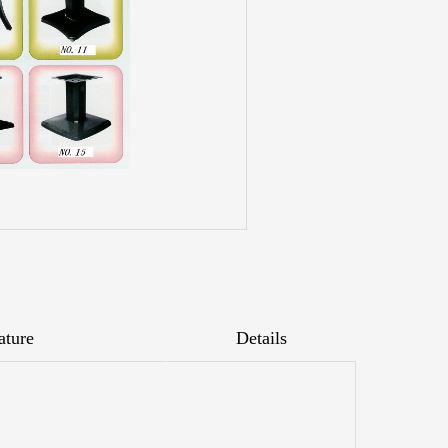
ature
Details