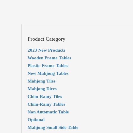
Product Category
2023 New Products
Wooden Frame Tables
Plastic Frame Tables
New Mahjong Tables
Mahjong Tiles
Mahjong Dices
Chim-Ramy Tiles
Chim-Ramy Tables
Non Automatic Table
Optional
Mahjong Small Side Table