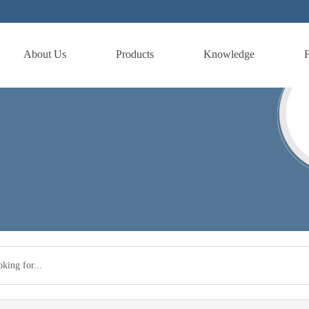
About Us
Products
Knowledge