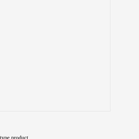
type product