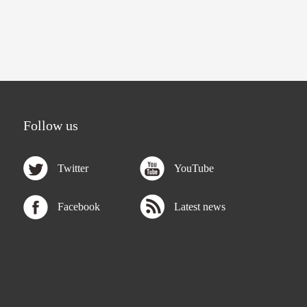
Follow us
Twitter
YouTube
Facebook
Latest news