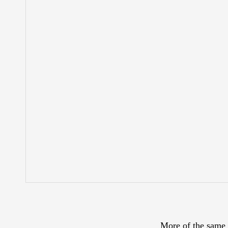
More of the same 