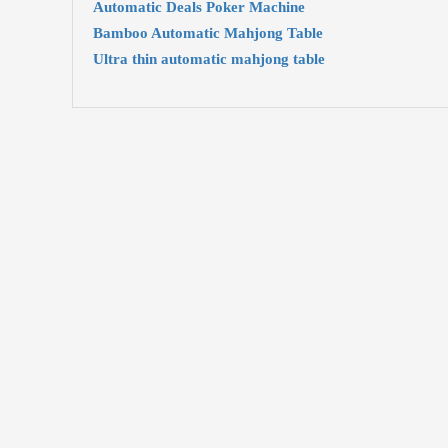
Automatic Deals Poker Machine
Bamboo Automatic Mahjong Table
Ultra thin automatic mahjong table