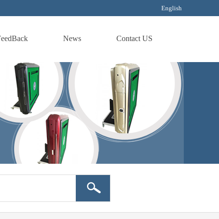
English
FeedBack
News
Contact US