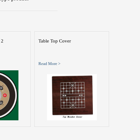
 2
Table Top Cover
Read More >