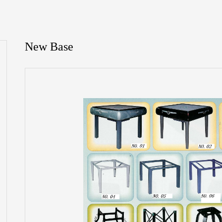
New Base