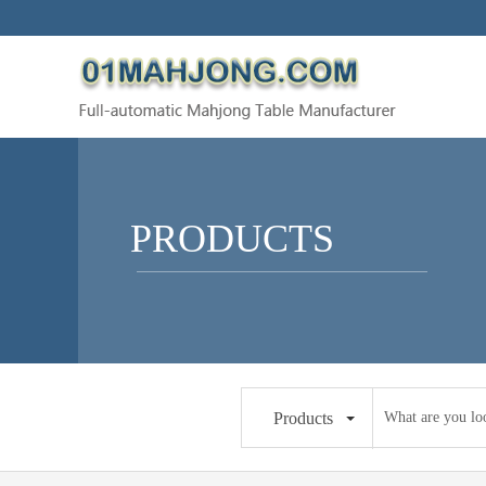
PRODUCTS
Products