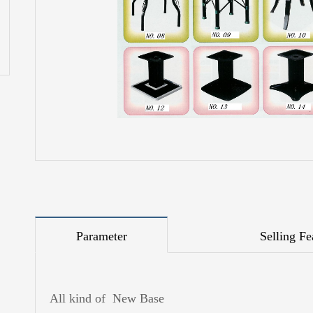
Parameter
Selling Fe
All kind of New Base