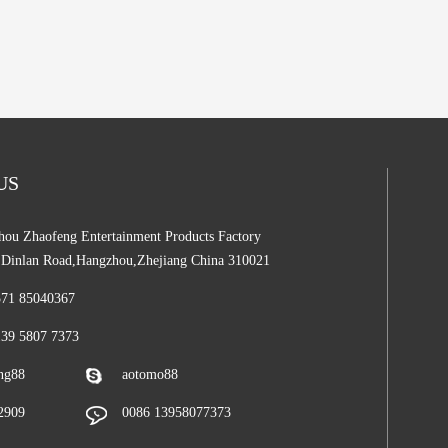
 US
ou Zhaofeng Entertainment Products Factory
,Dinlan Road,Hangzhou,Zhejiang China 310021
571 85040367
139 5807 7373
ng88
aotomo88
2909
0086 13958077373