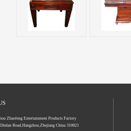
 US
ou Zhaofeng Entertainment Products Factory
,Dinlan Road,Hangzhou,Zhejiang China 310021