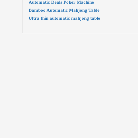
Automatic Deals Poker Machine
Bamboo Automatic Mahjong Table
Ultra thin automatic mahjong table