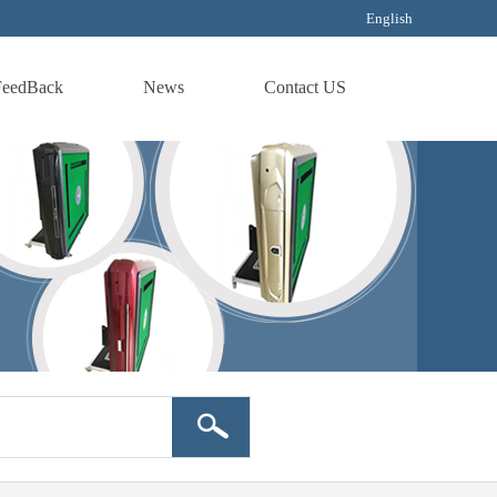
English
FeedBack
News
Contact US