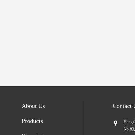
About Us
Contact
Products
Hangzh
No.83