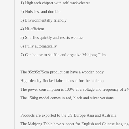
1) High tech chipset with self track-clearer
2) Noiseless and durable
3) Environmentally friendly
4) Hi-efficient
5) Shuffles quickly and resists wetness
6) Fully automatically
7) Can be use to shuffle and organize Mahjong Tiles.
The 95x95x75cm product can have a wooden body.
High-density flocked fabric is used for the tabletop.
The power consumption is 100W at a voltage and frequency of 2
The 150kg model comes in red, black and silver versions.
Products are exported to the US,Europe,Asia and Australia.
The Mahjong Table have support for English and Chinese languag