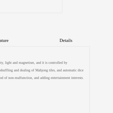
ature
Details
y, light and magnetism, and it is controlled by
shuffling and dealing of Mahjong tiles, and automatic dice
iod of non-malfunction, and adding entertainment interests.