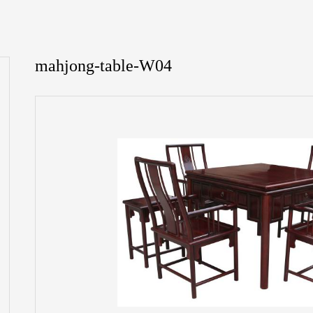
mahjong-table-W04