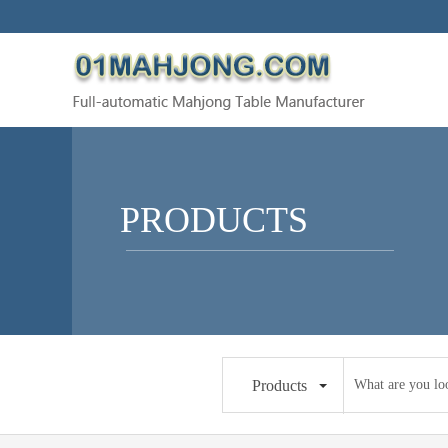
PRODUCTS
Products