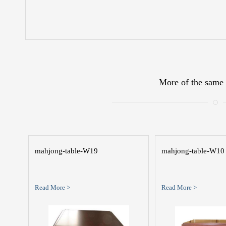
More of the same 
mahjong-table-W19
mahjong-table-W10
Read More >
Read More >