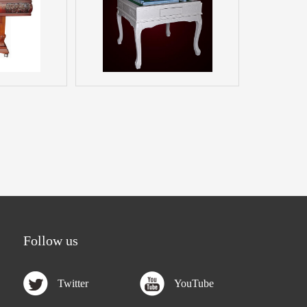
Follow us
Twitter
YouTube