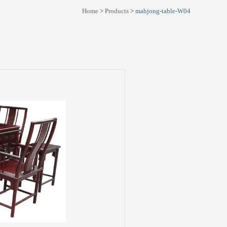
Home
>
Products
>
mahjong-table-W04