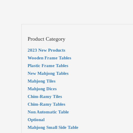
Product Category
2023 New Products
Wooden Frame Tables
Plastic Frame Tables
New Mahjong Tables
Mahjong Tiles
Mahjong Dices
Chim-Ramy Tiles
Chim-Ramy Tables
Non Automatic Table
Optional
Mahjong Small Side Table