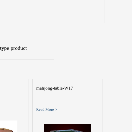
type product
mahjong-table-W17
Read More >