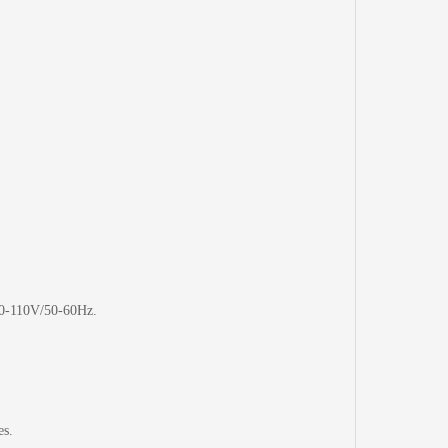
40-110V/50-60Hz.
es.