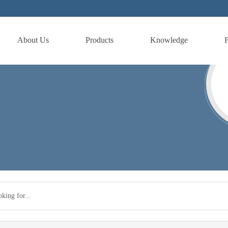
About Us
Products
Knowledge