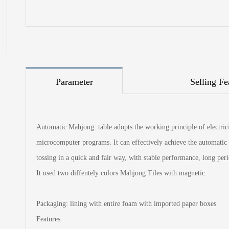
Parameter
Selling Fe
Automatic Mahjong table adopts the working principle of electricit
microcomputer programs. It can effectively achieve the automatic 
tossing in a quick and fair way, with stable performance, long per
It used two diffentely colors Mahjong Tiles with magnetic.
Packaging: lining with entire foam with imported paper boxes
Features: