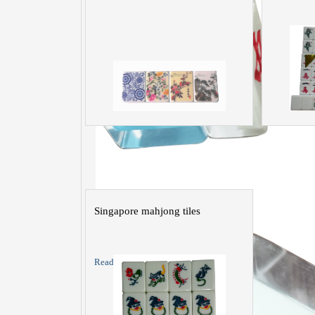
Singapore mahjong tiles
Read More >