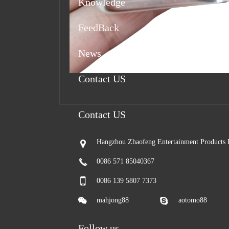
Knowledge
FeedBack
News
Contact US
Contact US
Hangzhou Zhaofeng Entertainment Products 
0086 571 85040367
0086 139 5807 7373
mahjong88
aotomo88
Follow us