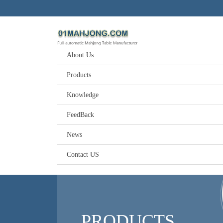
About Us
Products
Knowledge
FeedBack
News
Contact US
PRODUCTS