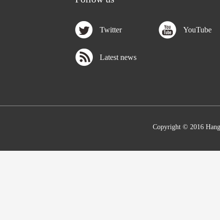
Twitter
YouTube
Latest news
Copyright © 2016 Hang