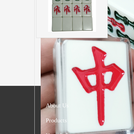
About Us
Products