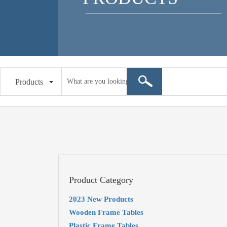
Products
Product Category
2023 New Products
Wooden Frame Tables
Plastic Frame Tables