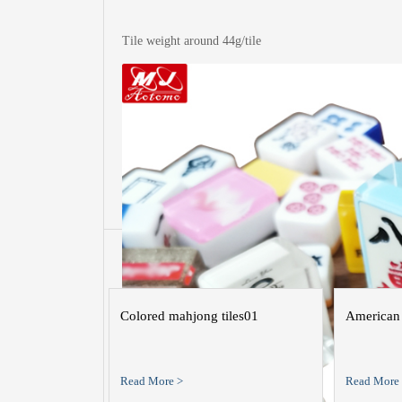
Tile weight around 44g/tile
More of t
Colored mahjong tiles01
American 
Read More >
Read More