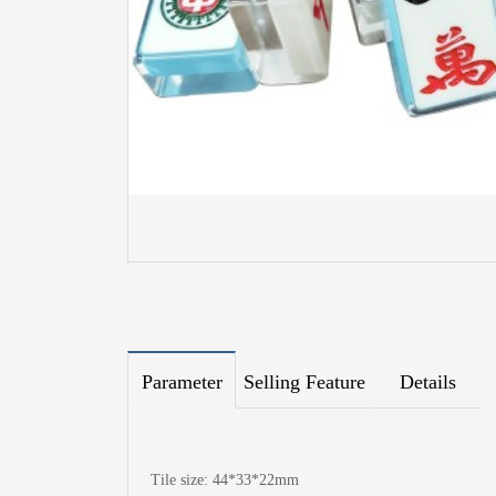
Parameter
Selling Feature
Details
Tile size: 44*33*22mm