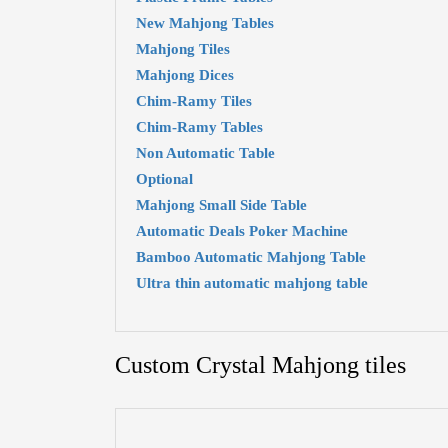
New Mahjong Tables
Mahjong Tiles
Mahjong Dices
Chim-Ramy Tiles
Chim-Ramy Tables
Non Automatic Table
Optional
Mahjong Small Side Table
Automatic Deals Poker Machine
Bamboo Automatic Mahjong Table
Ultra thin automatic mahjong table
Custom Crystal Mahjong tiles