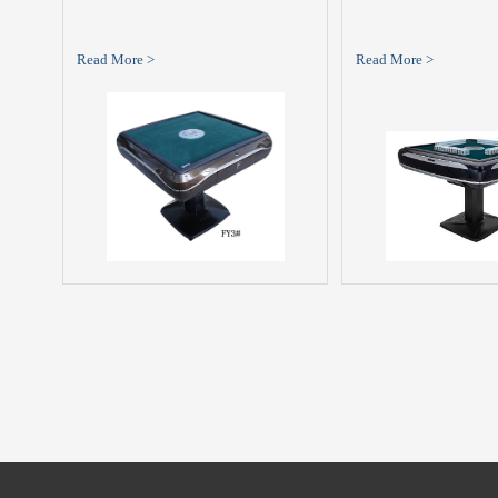
Read More >
Read More >