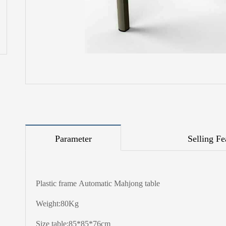
Parameter
Selling Fe
Plastic frame Automatic Mahjong table
Weight:80Kg
Size table:85*85*76cm