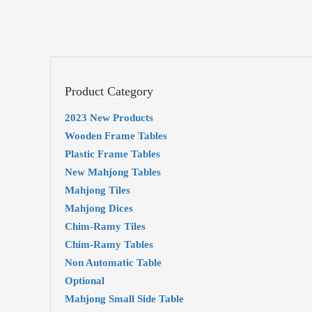
Product Category
2023 New Products
Wooden Frame Tables
Plastic Frame Tables
New Mahjong Tables
Mahjong Tiles
Mahjong Dices
Chim-Ramy Tiles
Chim-Ramy Tables
Non Automatic Table
Optional
Mahjong Small Side Table