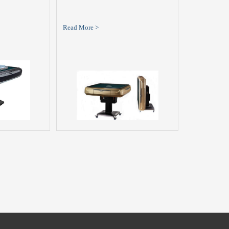
Read More >