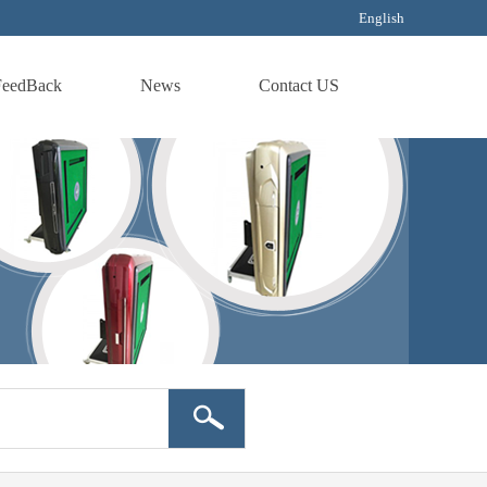
English
FeedBack
News
Contact US