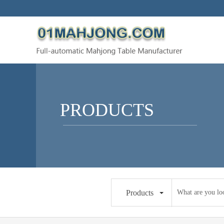
PRODUCTS
Products