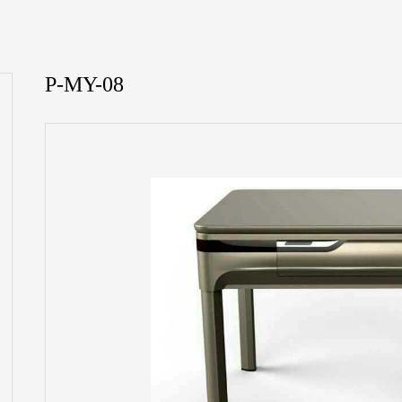
P-MY-08