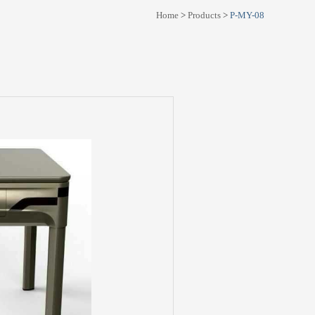
Home
>
Products
>
P-MY-08