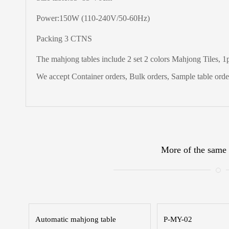
Power:150W (110-240V/50-60Hz)
Packing 3 CTNS
The
mahjong tables include 2 set 2 colors Mahjong Tiles, 1pc
We accept Container orders, Bulk orders, Sample table order
More of the same 
Automatic mahjong table
P-MY-02