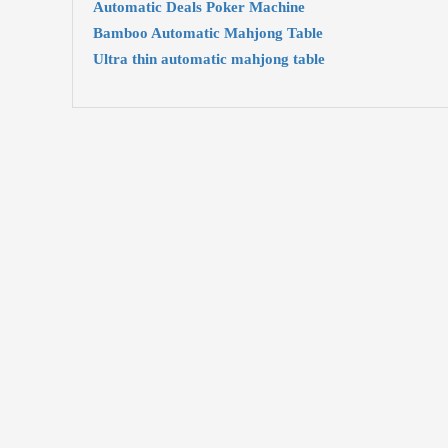
Automatic Deals Poker Machine
Bamboo Automatic Mahjong Table
Ultra thin automatic mahjong table