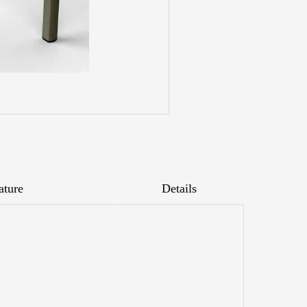
ature
Details