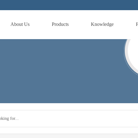
About Us
Products
Knowledge