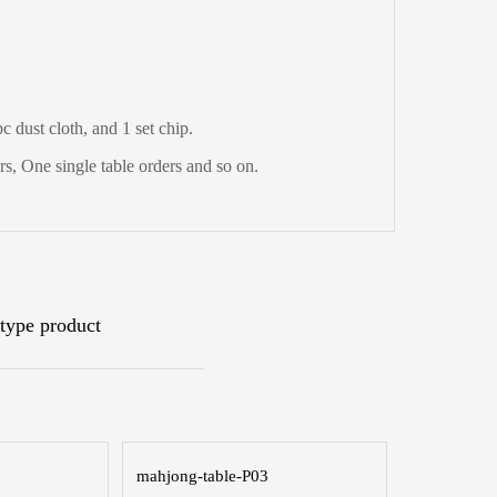
 dust cloth, and 1 set chip.
s, One single table orders and so on.
type product
mahjong-table-P03