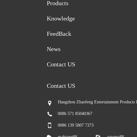
Products
Knowledge
FeedBack
News
Contact US
Contact US
Hangzhou Zhaofeng Entertainment Products 
0086 571 85040367
0086 139 5807 7373
mahjong88
aotomo88