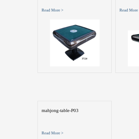
Read More >
Read More
mahjong-table-P03
Read More >