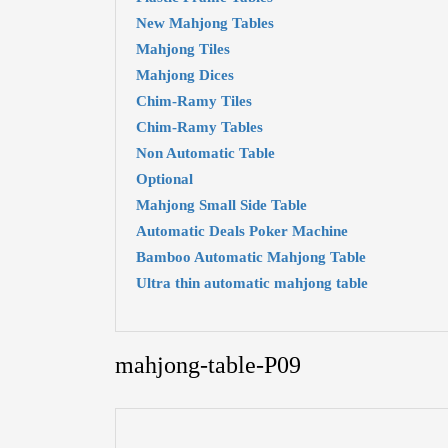
New Mahjong Tables
Mahjong Tiles
Mahjong Dices
Chim-Ramy Tiles
Chim-Ramy Tables
Non Automatic Table
Optional
Mahjong Small Side Table
Automatic Deals Poker Machine
Bamboo Automatic Mahjong Table
Ultra thin automatic mahjong table
mahjong-table-P09