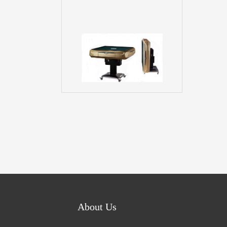
About Us