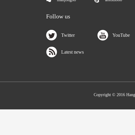
Follow us
Twitter
YouTube
Latest news
Copyright © 2016 Hang