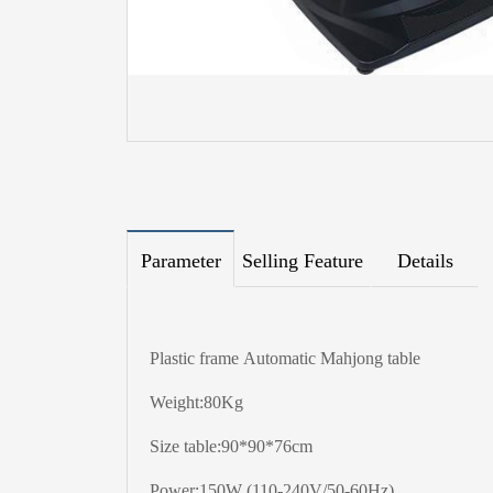
Parameter
Selling Feature
Details
Plastic frame Automatic Mahjong table
Weight:80Kg
Size table:90*90*76cm
Power:150W (110-240V/50-60Hz)