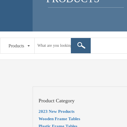
Products
Product Category
2023 New Products
Wooden Frame Tables
Plastic Frame Tables