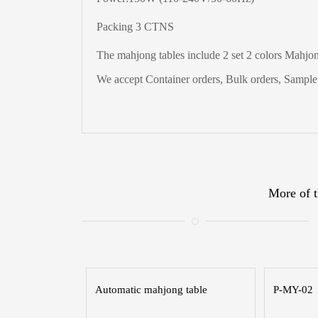
Packing 3 CTNS
The
mahjong tables include 2 set 2 colors Mahjong
We accept Container orders, Bulk orders, Sample t
More of t
Automatic mahjong table
P-MY-02