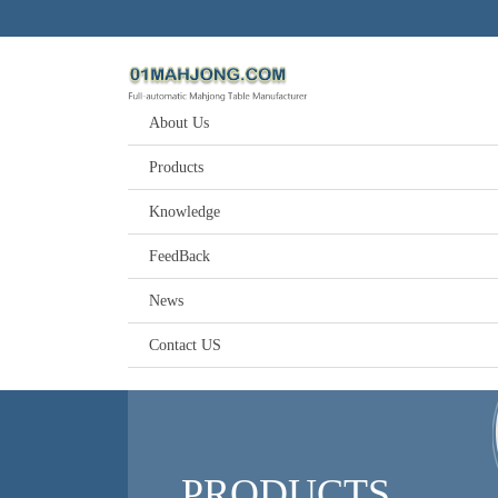
About Us
Products
Knowledge
FeedBack
News
Contact US
PRODUCTS