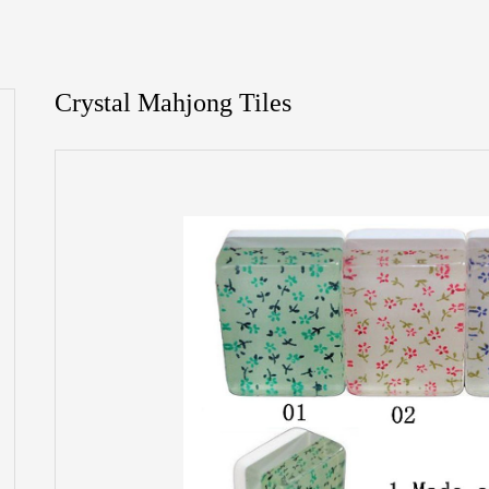
Crystal Mahjong Tiles