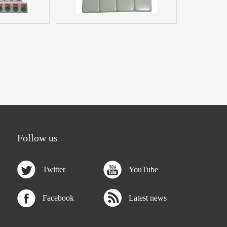
Follow us
Twitter
YouTube
Facebook
Latest news