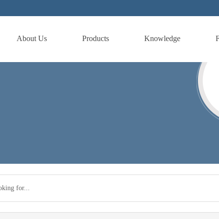
About Us
Products
Knowledge