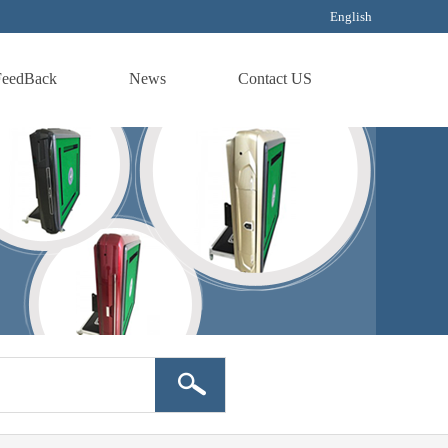
English
FeedBack
News
Contact US