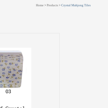
Home
>
Products
>
Crystal Mahjong Tiles