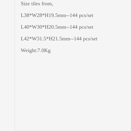
Size tiles from,
L38*W28*H19.5mm--144 pcs/set
L40*W30*H20.5mm--144 pcs/set
L42*W31.5*H21.5mm--144 pcs/set
Weight:7.0Kg