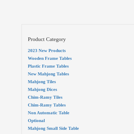
Product Category
2023 New Products
Wooden Frame Tables
Plastic Frame Tables
New Mahjong Tables
Mahjong Tiles
Mahjong Dices
Chim-Ramy Tiles
Chim-Ramy Tables
Non Automatic Table
Optional
Mahjong Small Side Table