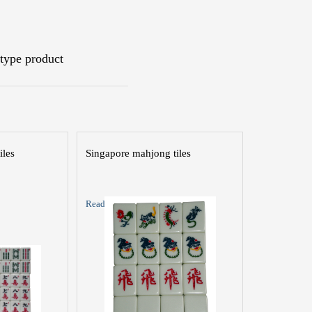
type product
iles
Singapore mahjong tiles
Read More >