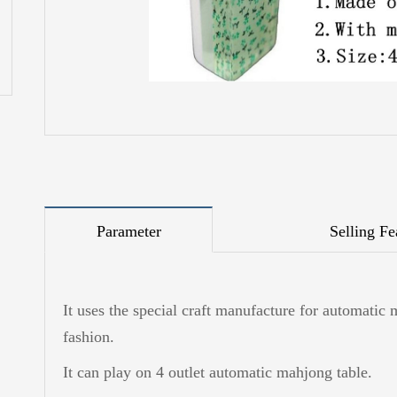
Parameter
Selling Fe
It uses the special craft manufacture for automatic 
fashion.
It can play on 4 outlet automatic mahjong table.