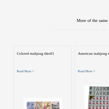
More of the same 
Colored mahjong tiles01
American mahjong t
Read More >
Read More >