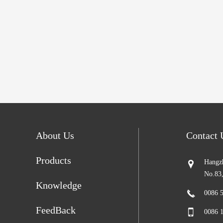
About Us
Contact
Products
Hangzh
No.83
Knowledge
0086 
FeedBack
0086 