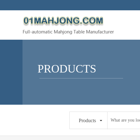
PRODUCTS
Products