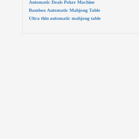
Automatic Deals Poker Machine
Bamboo Automatic Mahjong Table
Ultra thin automatic mahjong table