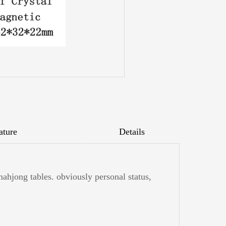
ature
Details
mahjong tables. obviously personal status,