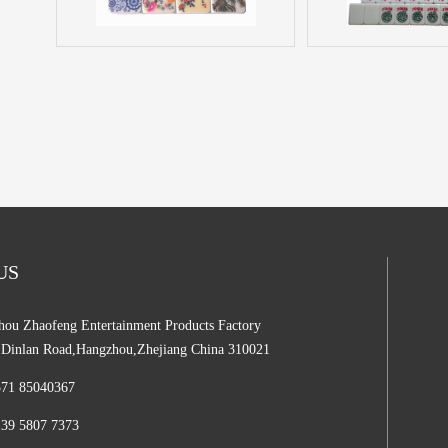
 US
ou Zhaofeng Entertainment Products Factory
,Dinlan Road,Hangzhou,Zhejiang China 310021
571 85040367
139 5807 7373