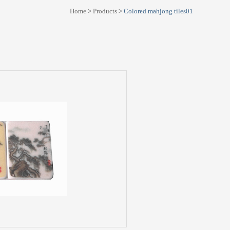
Home
>
Products
>
Colored mahjong tiles01