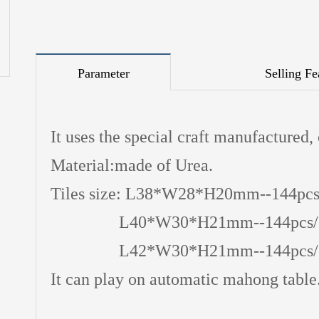
Parameter
Selling Fe
It uses the special craft manufactured,
Material:made of Urea.
Tiles size: L38*W28*H20mm--144pcs
L40*W30*H21mm--144pcs/set
L42*W30*H21mm--144pcs/set
It can play on automatic mahong table