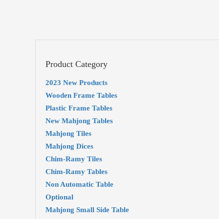
Product Category
2023 New Products
Wooden Frame Tables
Plastic Frame Tables
New Mahjong Tables
Mahjong Tiles
Mahjong Dices
Chim-Ramy Tiles
Chim-Ramy Tables
Non Automatic Table
Optional
Mahjong Small Side Table