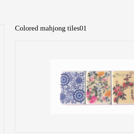
Colored mahjong tiles01