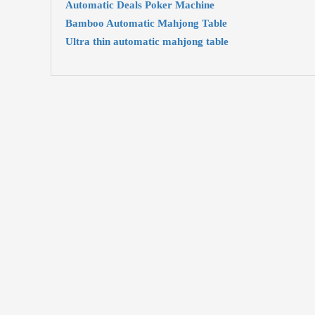
Automatic Deals Poker Machine
Bamboo Automatic Mahjong Table
Ultra thin automatic mahjong table