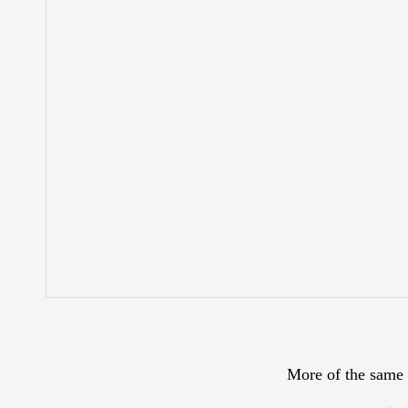
More of the same 