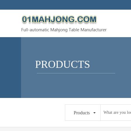
PRODUCTS
Products