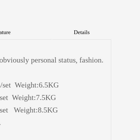
ature
Details
 obviously personal status, fashion.
/set Weight:6.5KG
 Weight:7.5KG
 Weight:8.5KG
.