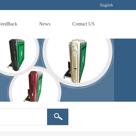
English
FeedBack
News
Contact US