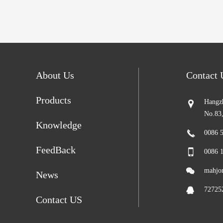
About Us
Contact
Products
Hangzh
No.83
Knowledge
0086 
FeedBack
0086 
mahjo
News
72725
Contact US