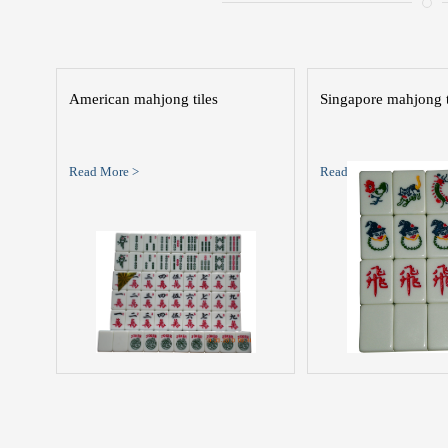
American mahjong tiles
Singapore mahjong t
Read More >
Read More >