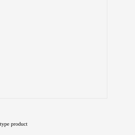
type product