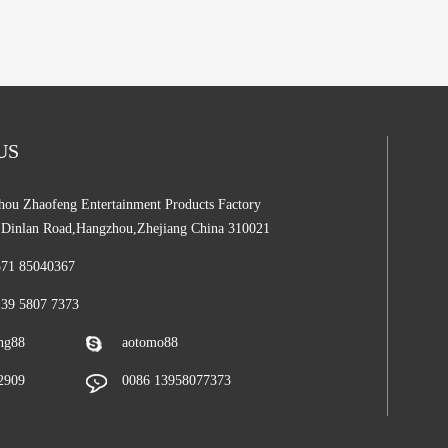
 US
ou Zhaofeng Entertainment Products Factory
,Dinlan Road,Hangzhou,Zhejiang China 310021
571 85040367
139 5807 7373
ng88
aotomo88
2909
0086 13958077373