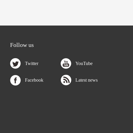
Follow us
Twitter
YouTube
Facebook
Latest news