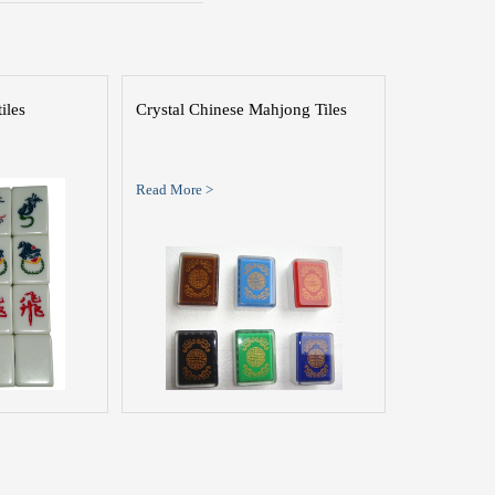
iles
Crystal Chinese Mahjong Tiles
Read More >