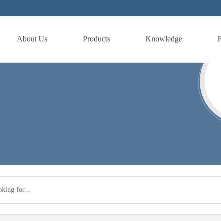
About Us
Products
Knowledge