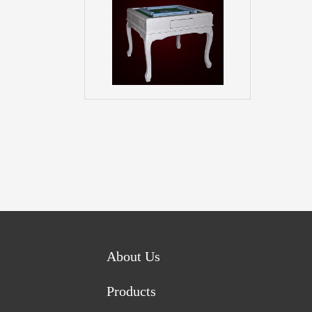
About Us
Products