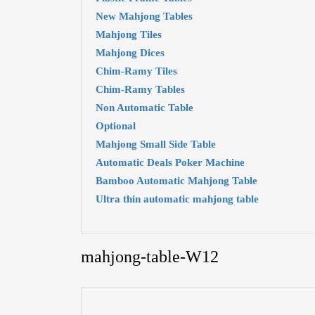
New Mahjong Tables
Mahjong Tiles
Mahjong Dices
Chim-Ramy Tiles
Chim-Ramy Tables
Non Automatic Table
Optional
Mahjong Small Side Table
Automatic Deals Poker Machine
Bamboo Automatic Mahjong Table
Ultra thin automatic mahjong table
mahjong-table-W12