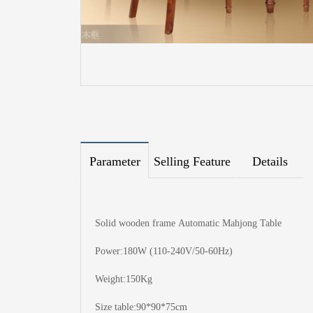
Parameter
Selling Feature
Details
Solid wooden frame Automatic Mahjong Table
Power:180W (110-240V/50-60Hz)
Weight:150Kg
Size table:90*90*75cm