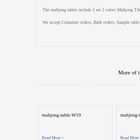
The
mahjong tables include 2 set 2 colors Mahjong Tile
We accept Container orders, Bulk orders, Sample table 
More of t
mahjong-table-W19
mahjong-
Read More >
Read More