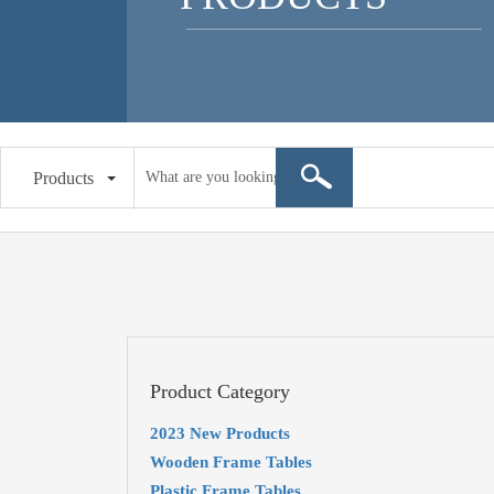
Products
Product Category
2023 New Products
Wooden Frame Tables
Plastic Frame Tables