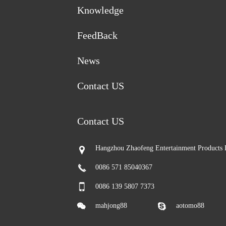
Knowledge
FeedBack
News
Contact US
Contact US
Hangzhou Zhaofeng Entertainment Products 
0086 571 85040367
0086 139 5807 7373
mahjong88
aotomo88