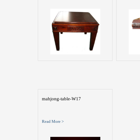
mahjong-table-W17
Read More >