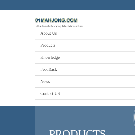
About Us
Products
Knowledge
FeedBack
News
Contact US
PRODUCTS