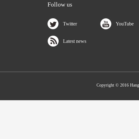
Follow us
Twitter
YouTube
Latest news
Copyright © 2016 Hang