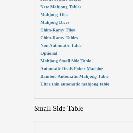
New Mahjong Tables
Mahjong Tiles
Mahjong Dices
Chim-Ramy Tiles
Chim-Ramy Tables
Non Automatic Table
Optional
Mahjong Small Side Table
Automatic Deals Poker Machine
Bamboo Automatic Mahjong Table
Ultra thin automatic mahjong table
Small Side Table