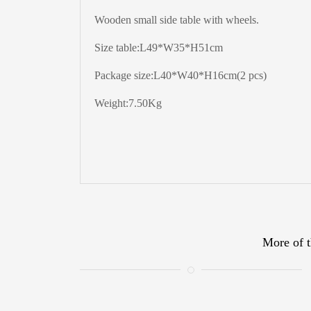
Wooden small side table with wheels.
Size table:L49*W35*H51cm
Package size:L40*W40*H16cm(2 pcs)
Weight:7.50Kg
More of t