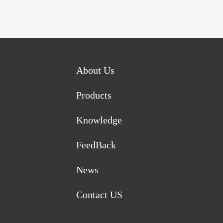
About Us
Products
Knowledge
FeedBack
News
Contact US