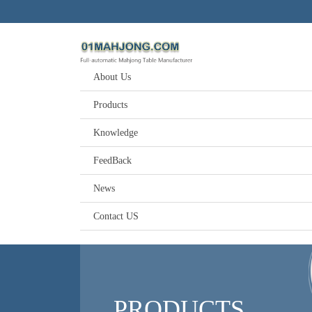
About Us
Products
Knowledge
FeedBack
News
Contact US
PRODUCTS