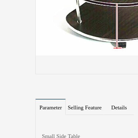
Parameter
Selling Feature
Details
Small Side Table