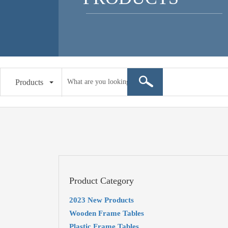
Products
Product Category
2023 New Products
Wooden Frame Tables
Plastic Frame Tables