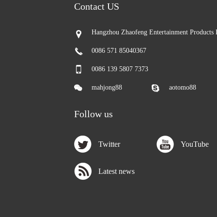
Contact US
Hangzhou Zhaofeng Entertainment Products 
0086 571 85040367
0086 139 5807 7373
mahjong88
aotomo88
Follow us
Twitter
YouTube
Latest news