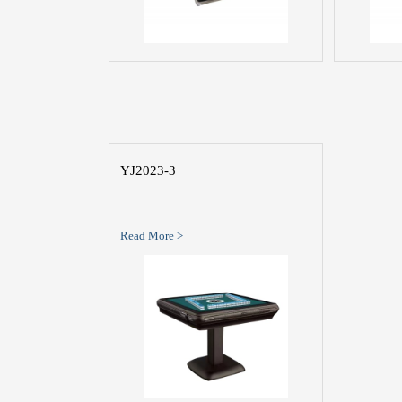
YJ2023-3
Read More >