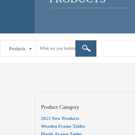
Products
Product Category
2023 New Products
Wooden Frame Tables
Plastic Frame Tables