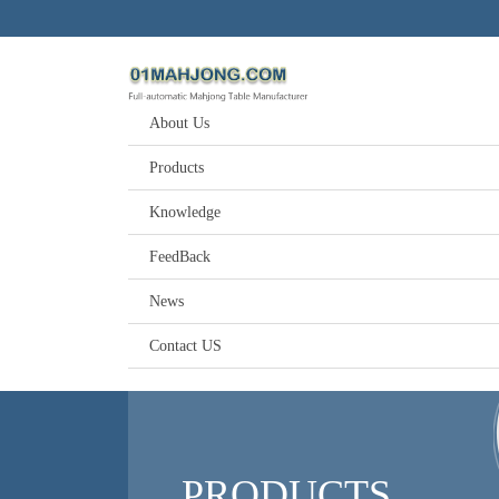
About Us
Products
Knowledge
FeedBack
News
Contact US
PRODUCTS