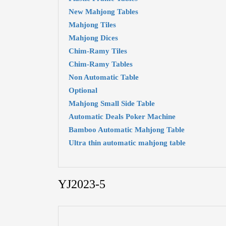
New Mahjong Tables
Mahjong Tiles
Mahjong Dices
Chim-Ramy Tiles
Chim-Ramy Tables
Non Automatic Table
Optional
Mahjong Small Side Table
Automatic Deals Poker Machine
Bamboo Automatic Mahjong Table
Ultra thin automatic mahjong table
YJ2023-5