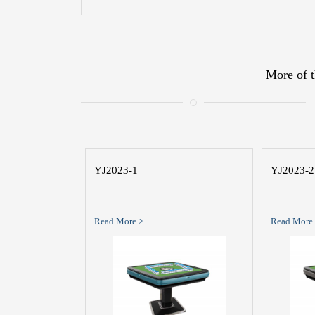
More of t
YJ2023-1
YJ2023-2
Read More >
Read More