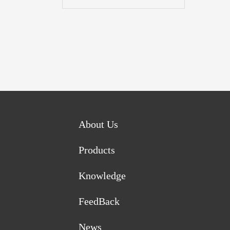
About Us
Products
Knowledge
FeedBack
News