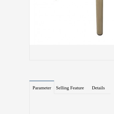
Parameter
Selling Feature
Details