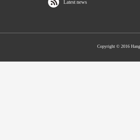
Latest news
Copyright © 2016 Hang