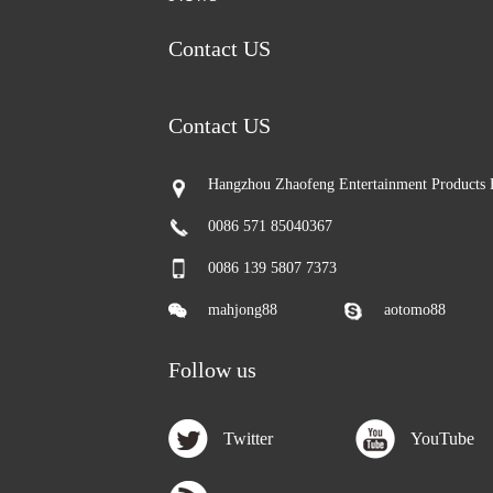
Contact US
Contact US
Hangzhou Zhaofeng Entertainment Products 
0086 571 85040367
0086 139 5807 7373
mahjong88
aotomo88
Follow us
Twitter
YouTube