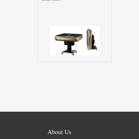
About Us