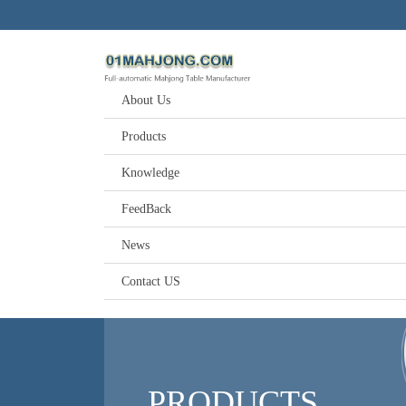
About Us
Products
Knowledge
FeedBack
News
Contact US
PRODUCTS