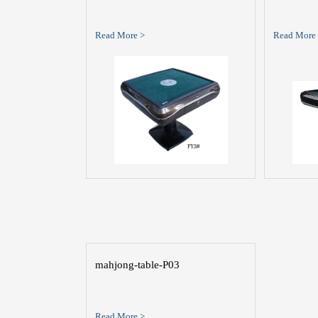
Read More >
Read More
mahjong-table-P03
Read More >