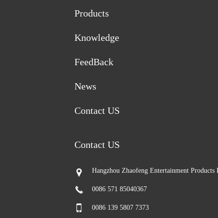
Products
Knowledge
FeedBack
News
Contact US
Contact US
Hangzhou Zhaofeng Entertainment Products 
0086 571 85040367
0086 139 5807 7373