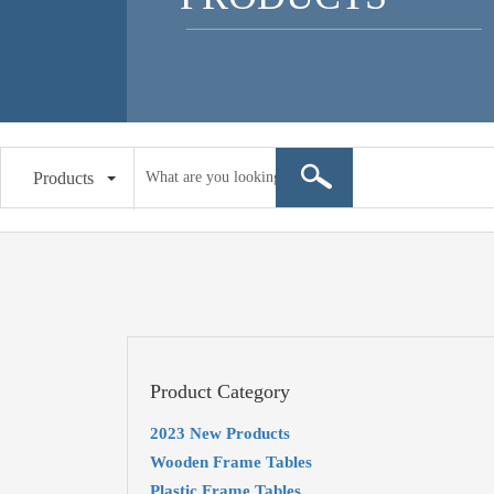
Products
Product Category
2023 New Products
Wooden Frame Tables
Plastic Frame Tables