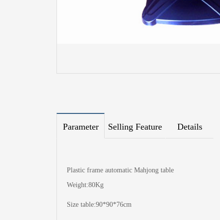
Parameter
Selling Feature
Details
Plastic frame automatic Mahjong table
Weight:80Kg
Size table:90*90*76cm