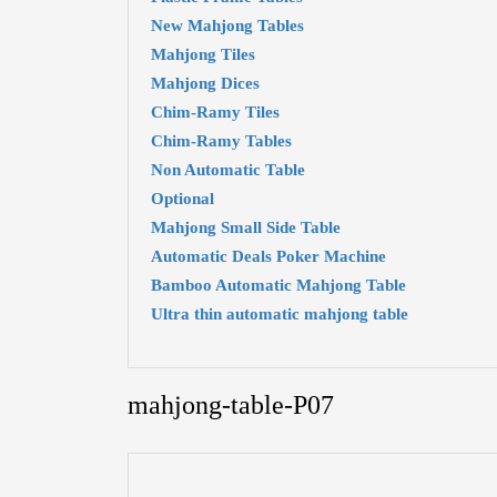
New Mahjong Tables
Mahjong Tiles
Mahjong Dices
Chim-Ramy Tiles
Chim-Ramy Tables
Non Automatic Table
Optional
Mahjong Small Side Table
Automatic Deals Poker Machine
Bamboo Automatic Mahjong Table
Ultra thin automatic mahjong table
mahjong-table-P07