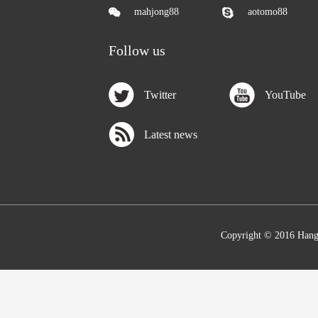
mahjong88
aotomo88
Follow us
Twitter
YouTube
Latest news
Copyright © 2016 Hang