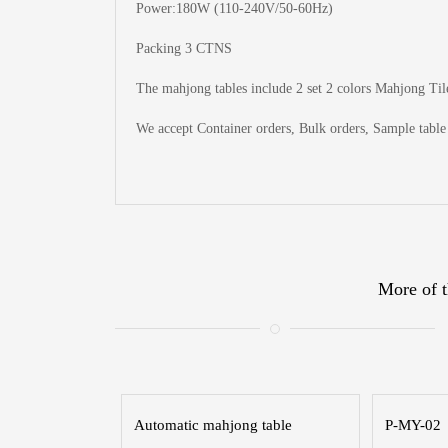
Power:180W (110-240V/50-60Hz)
Packing 3 CTNS
The
mahjong tables include 2 set 2 colors Mahjong Tile
We accept Container orders, Bulk orders, Sample table 
More of t
Automatic mahjong table
P-MY-02