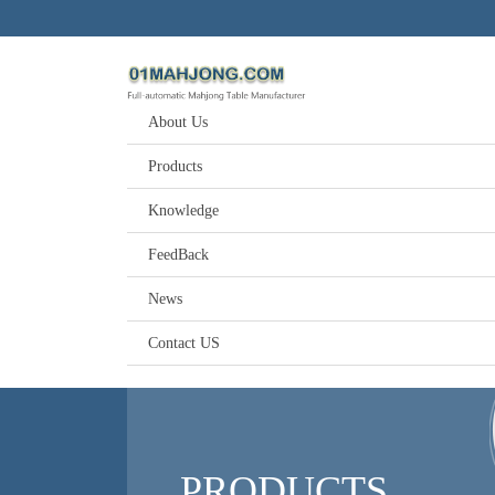
About Us
Products
Knowledge
FeedBack
News
Contact US
PRODUCTS