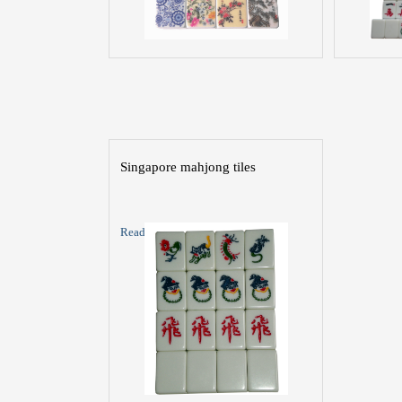
Singapore mahjong tiles
Read More >