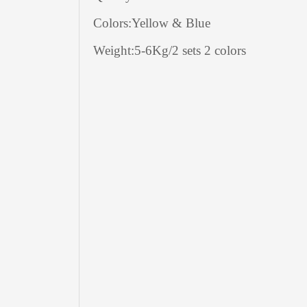
Colors:Yellow & Blue
Weight:5-6Kg/2 sets 2 colors