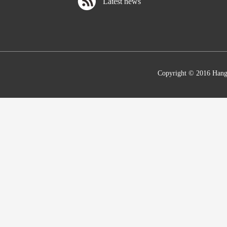
Latest news
Copyright © 2016 Hang