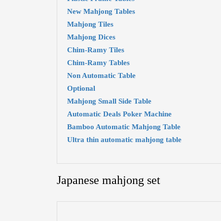
New Mahjong Tables
Mahjong Tiles
Mahjong Dices
Chim-Ramy Tiles
Chim-Ramy Tables
Non Automatic Table
Optional
Mahjong Small Side Table
Automatic Deals Poker Machine
Bamboo Automatic Mahjong Table
Ultra thin automatic mahjong table
Japanese mahjong set