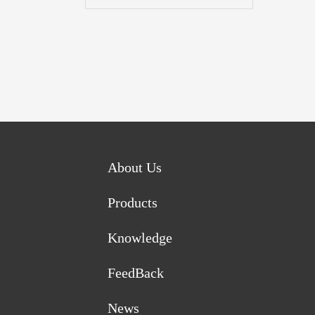
About Us
Products
Knowledge
FeedBack
News