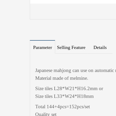
Parameter
Selling Feature
Details
Japanese mahjong can use on automatic 
Material made of melmine.
Size tiles L28*W21*H16.2mm or
Size tiles L33*W24*H18mm
Total 144+4pcs=152pcs/set
Quality set