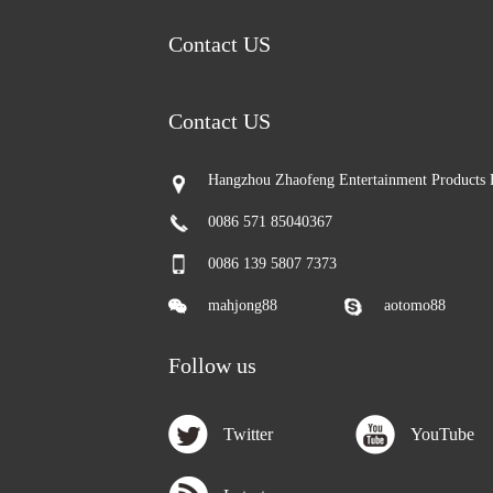
Contact US
Contact US
Hangzhou Zhaofeng Entertainment Products 
0086 571 85040367
0086 139 5807 7373
mahjong88
aotomo88
Follow us
Twitter
YouTube