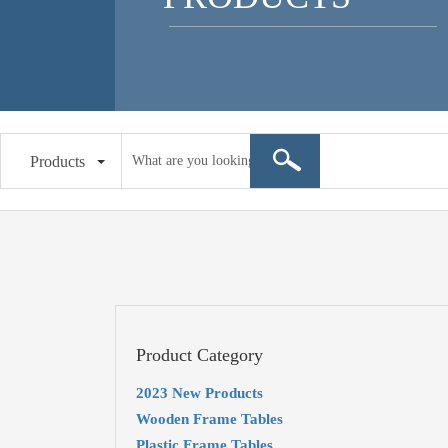
Products
Product Category
2023 New Products
Wooden Frame Tables
Plastic Frame Tables