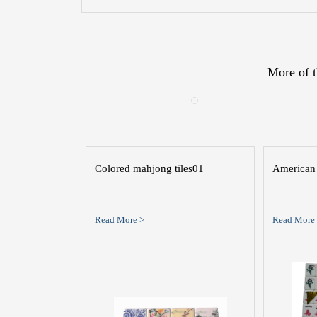
More of t
Colored mahjong tiles01
American 
Read More >
Read More