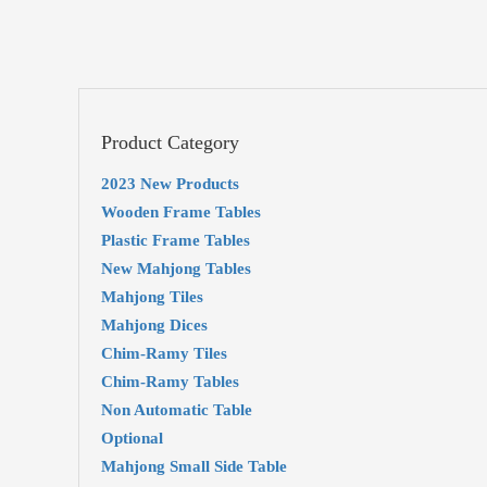
Product Category
2023 New Products
Wooden Frame Tables
Plastic Frame Tables
New Mahjong Tables
Mahjong Tiles
Mahjong Dices
Chim-Ramy Tiles
Chim-Ramy Tables
Non Automatic Table
Optional
Mahjong Small Side Table