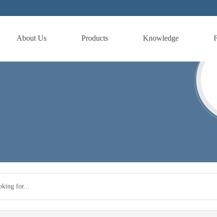
About Us
Products
Knowledge