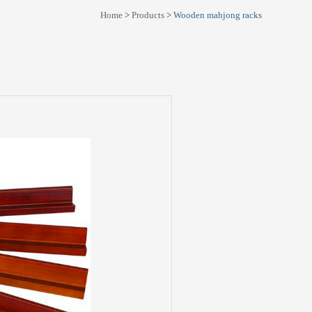
Home
>
Products
>
Wooden mahjong racks