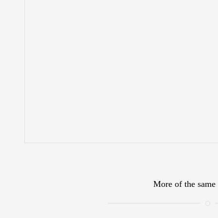
More of the same 