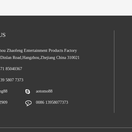
 US
ou Zhaofeng Entertainment Products Factory
,Dinlan Road,Hangzhou,Zhejiang China 310021
571 85040367
139 5807 7373
ng88
aotomo88
2909
0086 13958077373