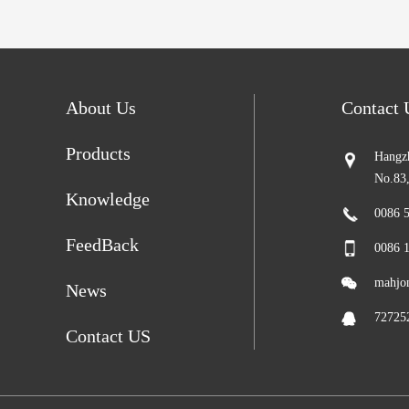
About Us
Contact
Products
Hangzh
No.83
Knowledge
0086 
FeedBack
0086 
mahjo
News
72725
Contact US