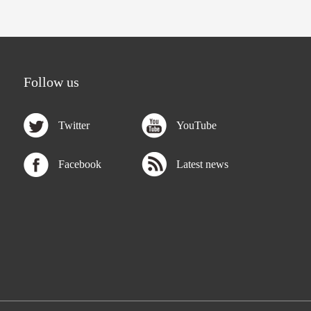
Follow us
Twitter
YouTube
Facebook
Latest news