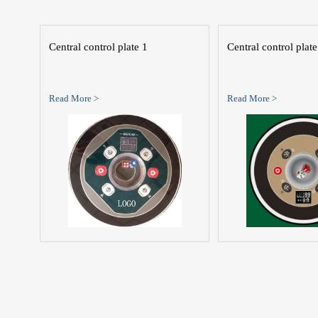
Central control plate 1
Central control plate
Read More >
Read More >