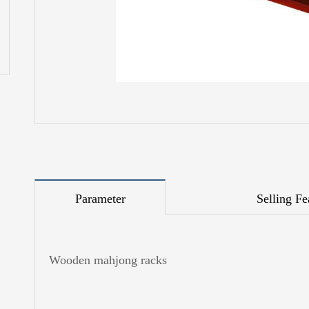
Parameter
Selling Fe
Wooden mahjong racks