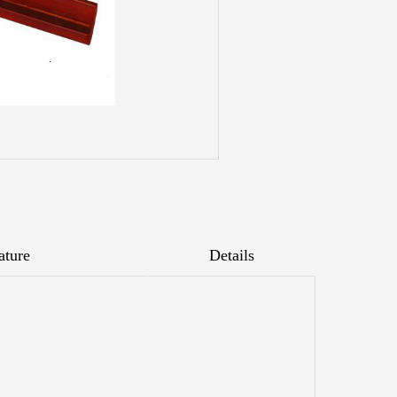
ature
Details