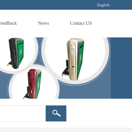
English
FeedBack
News
Contact US