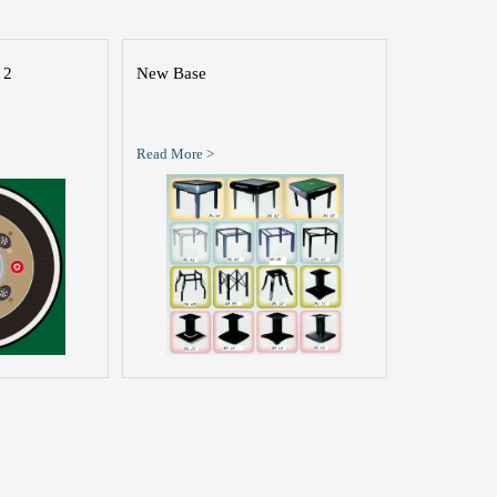
 2
New Base
Read More >