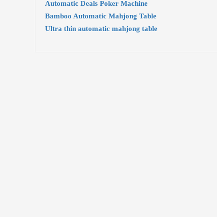
Automatic Deals Poker Machine
Bamboo Automatic Mahjong Table
Ultra thin automatic mahjong table