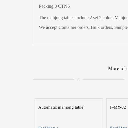
Packing 3 CTNS
The
mahjong tables include 2 set 2 colors Mahjong
We accept Container orders, Bulk orders, Sample t
More of t
Automatic mahjong table
P-MY-02
Read More >
Read More