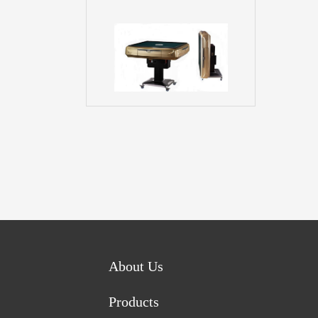
About Us
Products