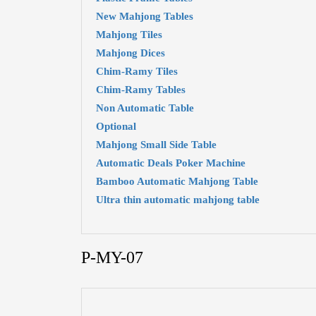
New Mahjong Tables
Mahjong Tiles
Mahjong Dices
Chim-Ramy Tiles
Chim-Ramy Tables
Non Automatic Table
Optional
Mahjong Small Side Table
Automatic Deals Poker Machine
Bamboo Automatic Mahjong Table
Ultra thin automatic mahjong table
P-MY-07