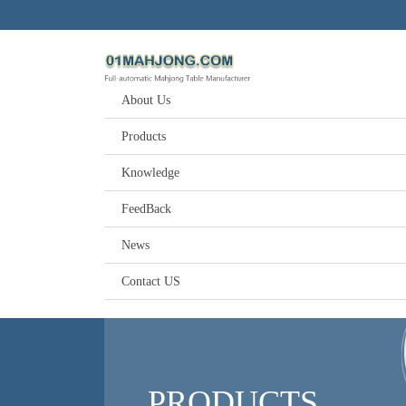
About Us
Products
Knowledge
FeedBack
News
Contact US
PRODUCTS