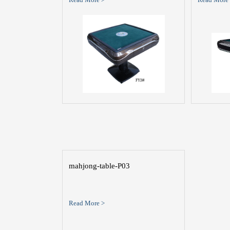
mahjong-table-P03
Read More >