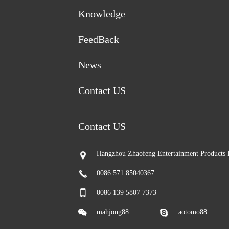
Knowledge
FeedBack
News
Contact US
Contact US
Hangzhou Zhaofeng Entertainment Products 
0086 571 85040367
0086 139 5807 7373
mahjong88
aotomo88