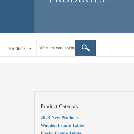
Products
Product Category
2023 New Products
Wooden Frame Tables
Plastic Frame Tables