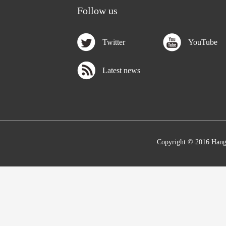
Follow us
Twitter
YouTube
Latest news
Copyright © 2016 Hang