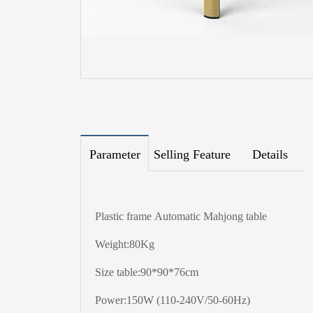
Parameter
Selling Feature
Details
Plastic frame Automatic Mahjong table
Weight:80Kg
Size table:90*90*76cm
Power:150W (110-240V/50-60Hz)