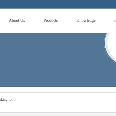
About Us
Products
Knowledge