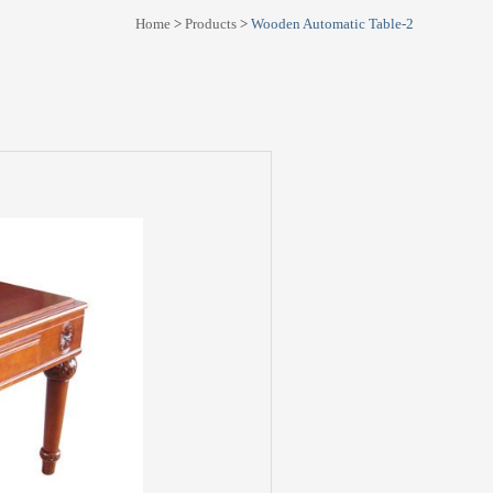
Home
>
Products
>
Wooden Automatic Table-2