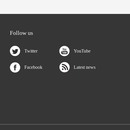
Follow us
Twitter
YouTube
Facebook
Latest news