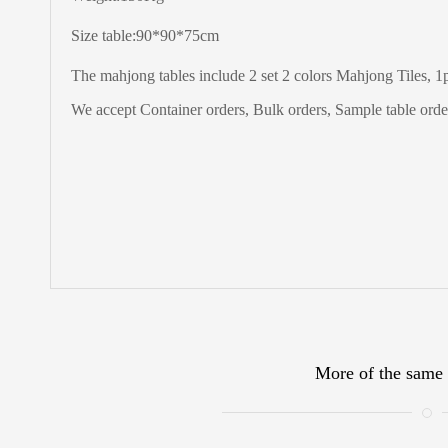
Size table:90*90*75cm
The
mahjong tables include 2 set 2 colors Mahjong Tiles, 1pc
We accept Container orders, Bulk orders, Sample table order
More of the same 