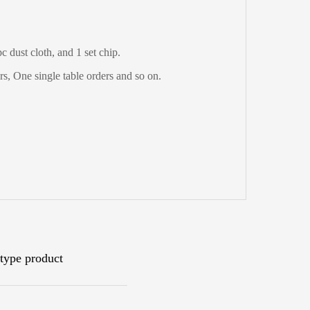
 dust cloth, and 1 set chip.
s, One single table orders and so on.
type product