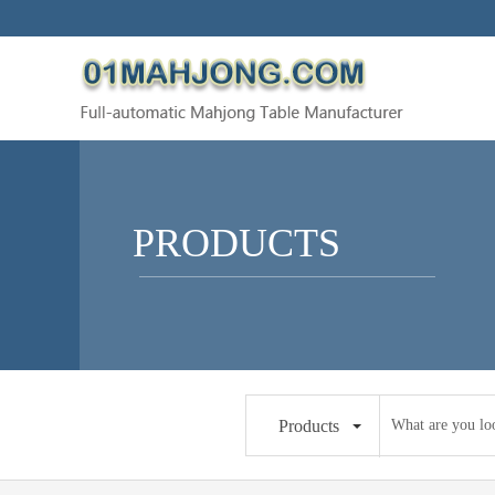
PRODUCTS
Products