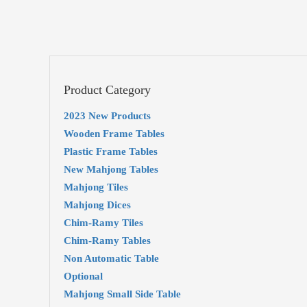
Product Category
2023 New Products
Wooden Frame Tables
Plastic Frame Tables
New Mahjong Tables
Mahjong Tiles
Mahjong Dices
Chim-Ramy Tiles
Chim-Ramy Tables
Non Automatic Table
Optional
Mahjong Small Side Table