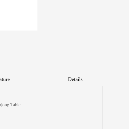
ature
Details
hjong Table