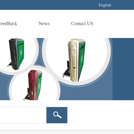
English
FeedBack
News
Contact US