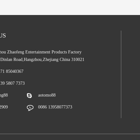
 US
ou Zhaofeng Entertainment Products Factory
,Dinlan Road,Hangzhou,Zhejiang China 310021
571 85040367
139 5807 7373
ng88
aotomo88
2909
0086 13958077373