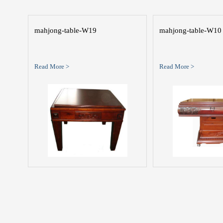
mahjong-table-W19
mahjong-table-W10
Read More >
Read More >