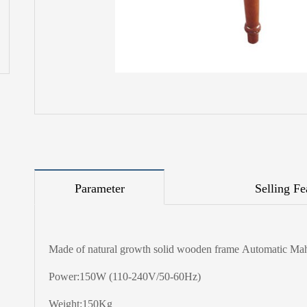
Parameter
Selling Fe
Made of natural growth solid wooden frame Automatic Ma
Power:150W (110-240V/50-60Hz)
Weight:150Kg