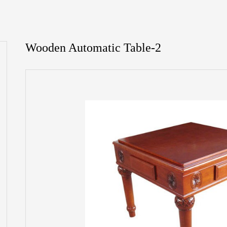
Wooden Automatic Table-2