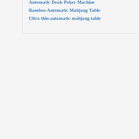
Automatic Deals Poker Machine
Bamboo Automatic Mahjong Table
Ultra thin automatic mahjong table