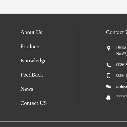
About Us
Contact
Products
Hangzh
No.83
Knowledge
0086 
FeedBack
0086 
mahjo
News
72725
Contact US