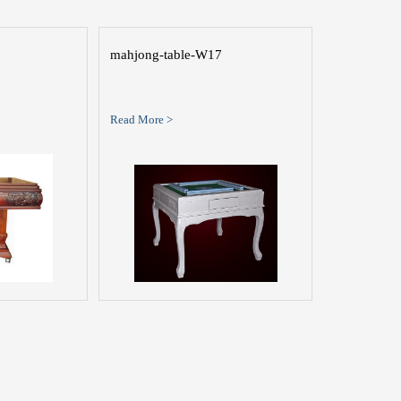
mahjong-table-W17
Read More >