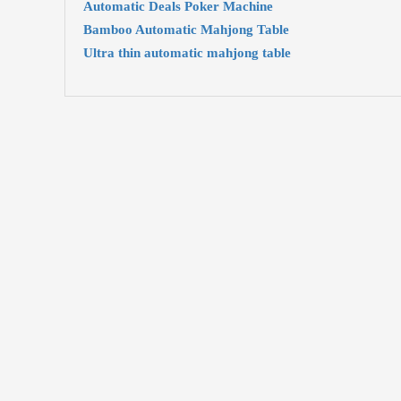
Automatic Deals Poker Machine
Bamboo Automatic Mahjong Table
Ultra thin automatic mahjong table