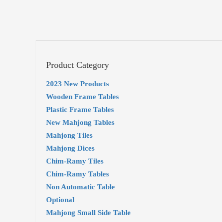
Product Category
2023 New Products
Wooden Frame Tables
Plastic Frame Tables
New Mahjong Tables
Mahjong Tiles
Mahjong Dices
Chim-Ramy Tiles
Chim-Ramy Tables
Non Automatic Table
Optional
Mahjong Small Side Table