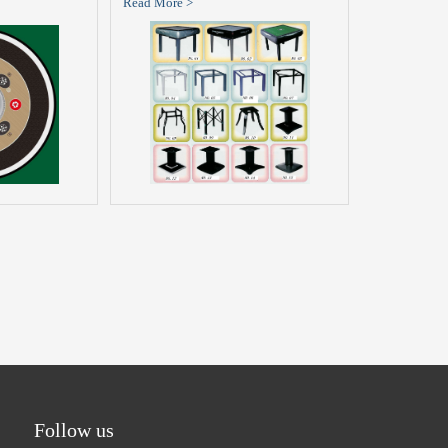
Read More >
Follow us