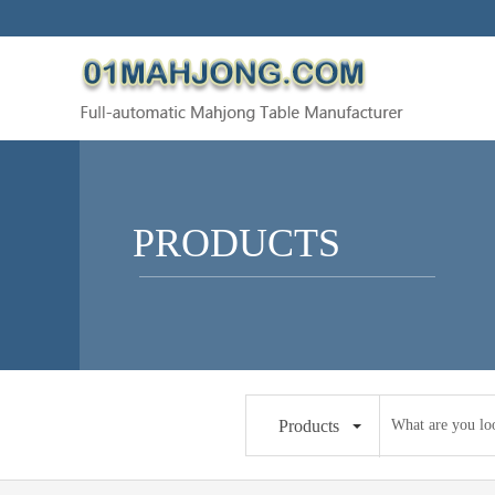
PRODUCTS
Products