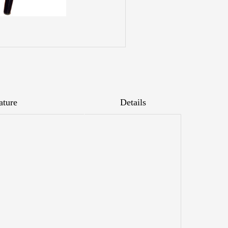
ature
Details