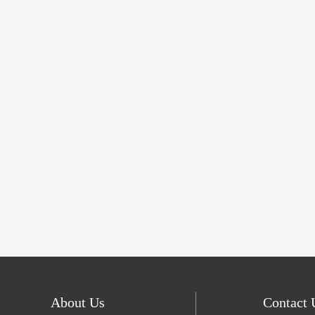
About Us
Contact