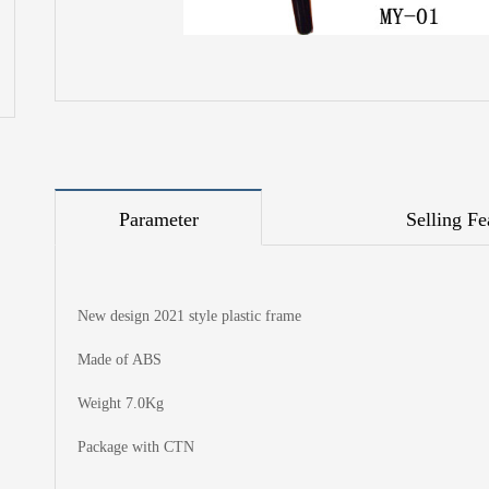
Parameter
Selling Fe
New design 2021 style plastic frame
Made of ABS
Weight 7.0Kg
Package with CTN