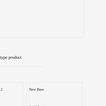
type product
 2
New Base