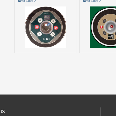
Read More >
Read More >
 US