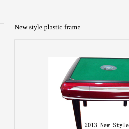
New style plastic frame