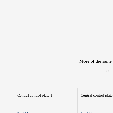
More of the same 
Central control plate 1
Central control plate