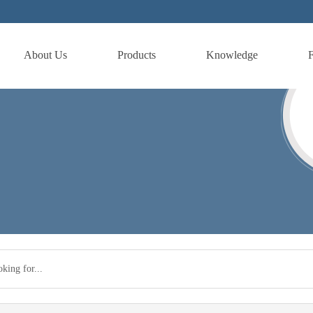
About Us
Products
Knowledge