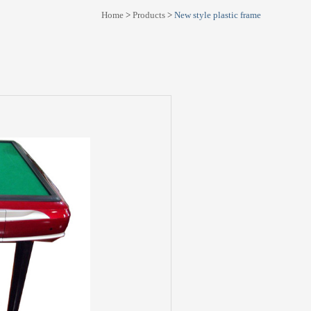
Home
>
Products
>
New style plastic frame