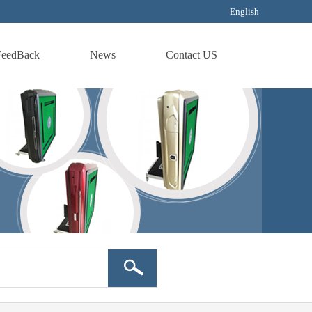
English
FeedBack
News
Contact US