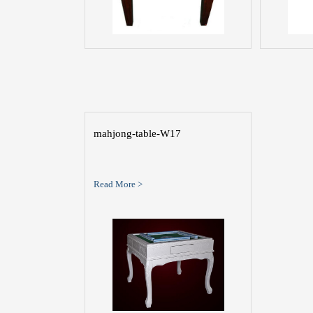
mahjong-table-W17
Read More >