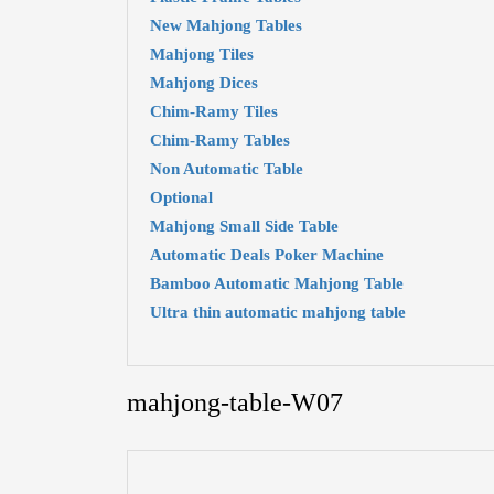
New Mahjong Tables
Mahjong Tiles
Mahjong Dices
Chim-Ramy Tiles
Chim-Ramy Tables
Non Automatic Table
Optional
Mahjong Small Side Table
Automatic Deals Poker Machine
Bamboo Automatic Mahjong Table
Ultra thin automatic mahjong table
mahjong-table-W07