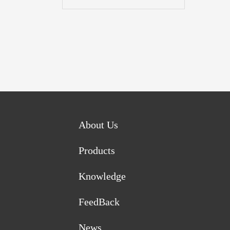
About Us
Products
Knowledge
FeedBack
News