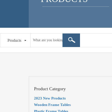
Products
Product Category
2023 New Products
Wooden Frame Tables
Plastic Frame Tables