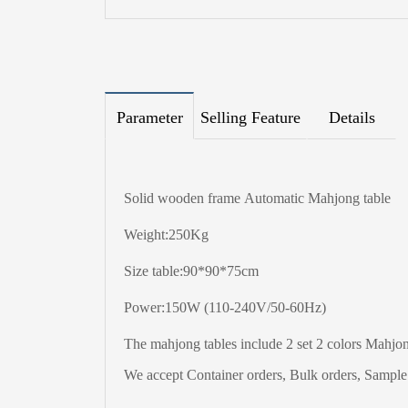
Parameter
Selling Feature
Details
Solid wooden frame Automatic Mahjong table
Weight:250Kg
Size table:90*90*75cm
Power:150W (110-240V/50-60Hz)
The
mahjong tables include 2 set 2 colors Mahjong
We accept Container orders, Bulk orders, Sample t