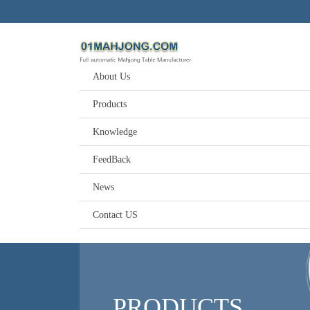
About Us
Products
Knowledge
FeedBack
News
Contact US
PRODUCTS