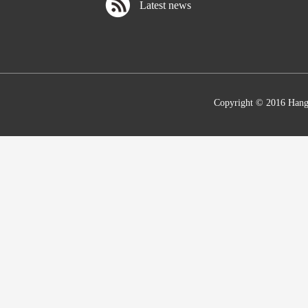
Latest news
Copyright © 2016 Hang