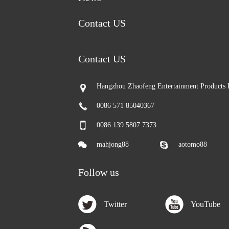
Contact US
Contact US
Hangzhou Zhaofeng Entertainment Products 
0086 571 85040367
0086 139 5807 7373
mahjong88
aotomo88
Follow us
Twitter
YouTube