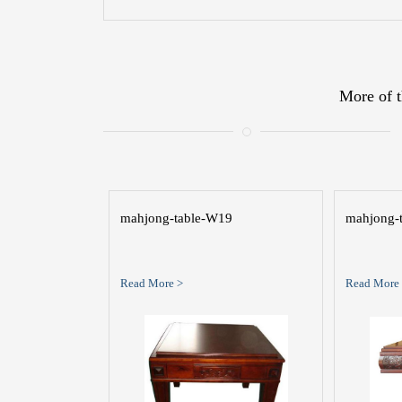
More of t
mahjong-table-W19
mahjong-
Read More >
Read More