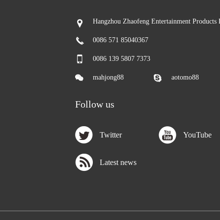
Hangzhou Zhaofeng Entertainment Products 
0086 571 85040367
0086 139 5807 7373
mahjong88
aotomo88
Follow us
Twitter
YouTube
Latest news