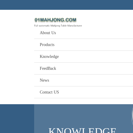
About Us
Products
Knowledge
FeedBack
News
Contact US
KNOWLEDGE