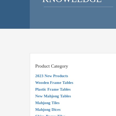
Product Category
2023 New Products
Wooden Frame Tables
Plastic Frame Tables
New Mahjong Tables
Mahjong Tiles
Mahjong Dices