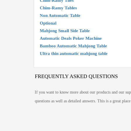
Chim-Ramy Tiles
Chim-Ramy Tables
Non Automatic Table
Optional
Mahjong Small Side Table
Automatic Deals Poker Machine
Bamboo Automatic Mahjong Table
Ultra thin automatic mahjong table
FREQUENTLY ASKED QUESTIONS
If you want to know more about our products and our supp
questions as well as detailed answers. This is a great pla