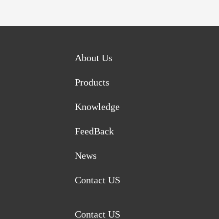
About Us
Products
Knowledge
FeedBack
News
Contact US
Contact US