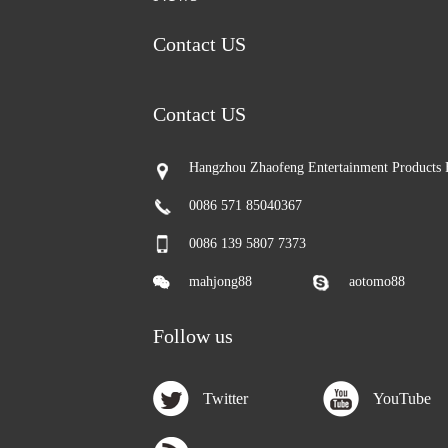
Contact US
Contact US
Hangzhou Zhaofeng Entertainment Products 
0086 571 85040367
0086 139 5807 7373
mahjong88
aotomo88
Follow us
Twitter
YouTube