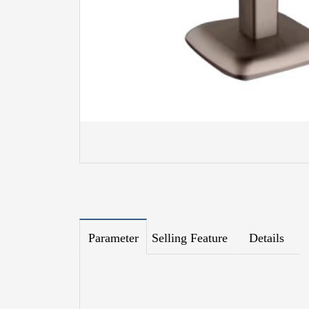
Parameter
Selling Feature
Details