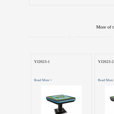
More of t
YJ2023-1
YJ2023-2
Read More >
Read More