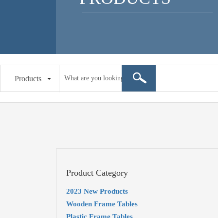
Products
Product Category
2023 New Products
Wooden Frame Tables
Plastic Frame Tables