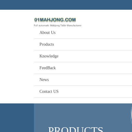
About Us
Products
Knowledge
FeedBack
News
Contact US
PRODUCTS