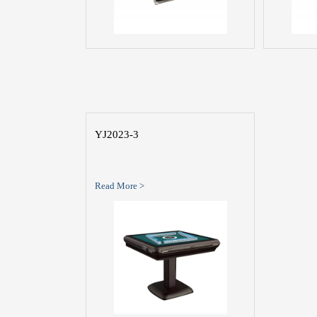
YJ2023-3
Read More >