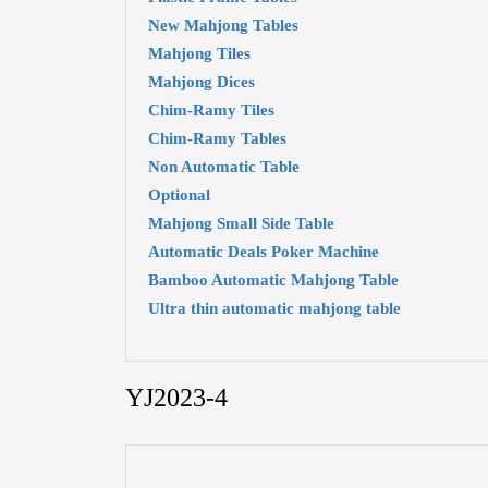
New Mahjong Tables
Mahjong Tiles
Mahjong Dices
Chim-Ramy Tiles
Chim-Ramy Tables
Non Automatic Table
Optional
Mahjong Small Side Table
Automatic Deals Poker Machine
Bamboo Automatic Mahjong Table
Ultra thin automatic mahjong table
YJ2023-4