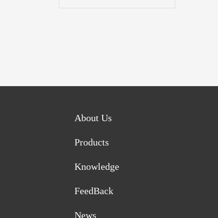
About Us
Products
Knowledge
FeedBack
News