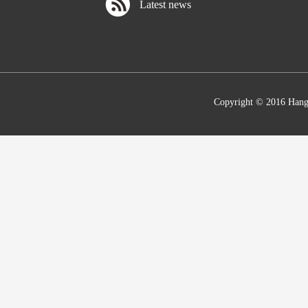
Latest news
Copyright © 2016 Hang