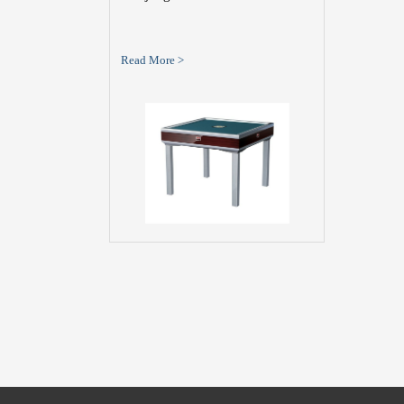
Read More >