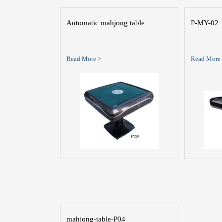
Automatic mahjong table
P-MY-02
Read More >
Read More
mahjong-table-P04