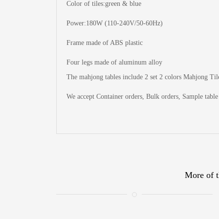
Color of tiles:green & blue
Power:180W (110-240V/50-60Hz)
Frame made of ABS plastic
Four legs made of aluminum alloy
The
mahjong tables include 2 set 2 colors Mahjong Tile
We accept Container orders, Bulk orders, Sample table 
More of t