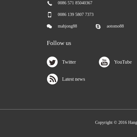
0086 571 85040367
0086 139 5807 7373
mahjong88
aotomo88
Follow us
Twitter
YouTube
Latest news
Copyright © 2016 Hang