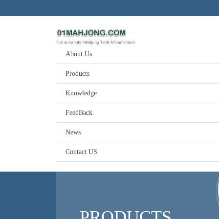
About Us
Products
Knowledge
FeedBack
News
Contact US
PRODUCTS