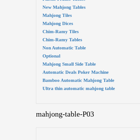
New Mahjong Tables
Mahjong Tiles
Mahjong Dices
Chim-Ramy Tiles
Chim-Ramy Tables
Non Automatic Table
Optional
Mahjong Small Side Table
Automatic Deals Poker Machine
Bamboo Automatic Mahjong Table
Ultra thin automatic mahjong table
mahjong-table-P03