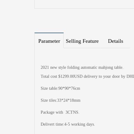
Parameter
Selling Feature
Details
2021 new style folding automatic mahjong table.
Total cost $1299.00USD delivery to your door by DH
Size table:90*90*76cm
Size tiles:33*24*18mm
Package with 3CTNS.
Delivert time:4-5 working days.