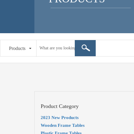
Products
Product Category
2023 New Products
Wooden Frame Tables
Plastic Frame Tables