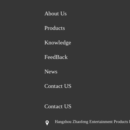
About Us
Products
Knowledge
FeedBack
News
Contact US
Contact US
Hangzhou Zhaofeng Entertainment Products 