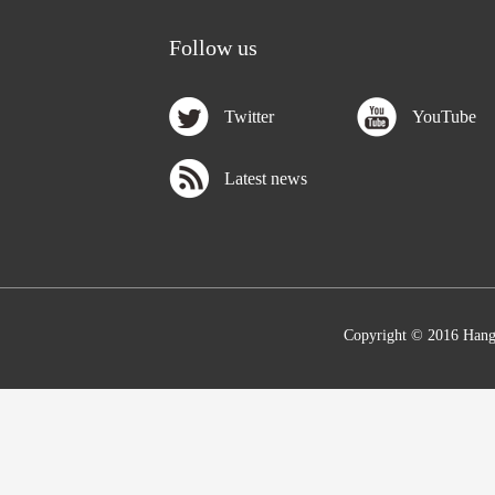
Follow us
Twitter
YouTube
Latest news
Copyright © 2016 Hang