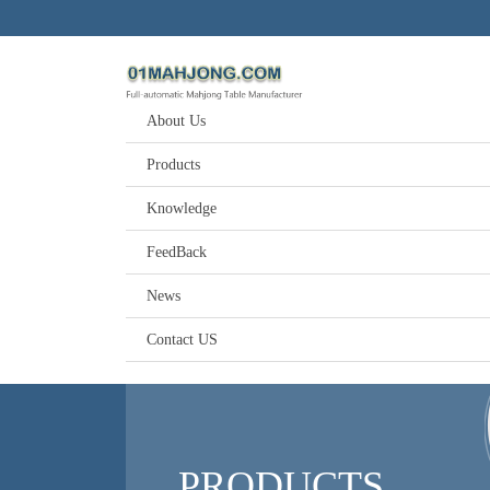
About Us
Products
Knowledge
FeedBack
News
Contact US
PRODUCTS