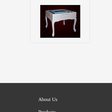
About Us
Products