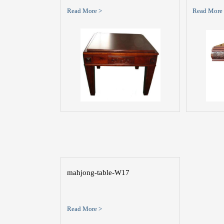
Read More >
Read More
mahjong-table-W17
Read More >