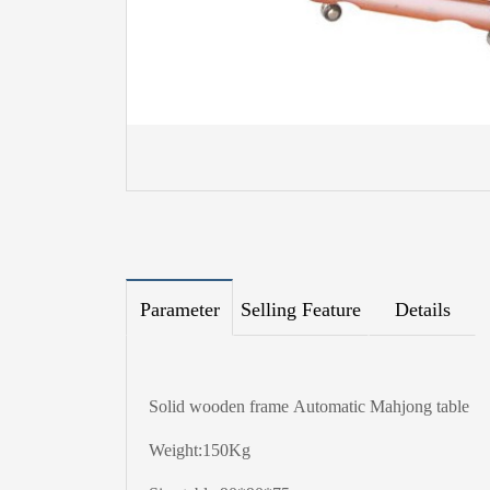
Parameter
Selling Feature
Details
Solid wooden frame Automatic Mahjong table
Weight:150Kg