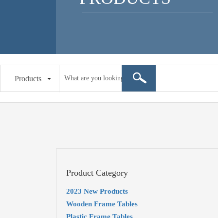
Products
Product Category
2023 New Products
Wooden Frame Tables
Plastic Frame Tables