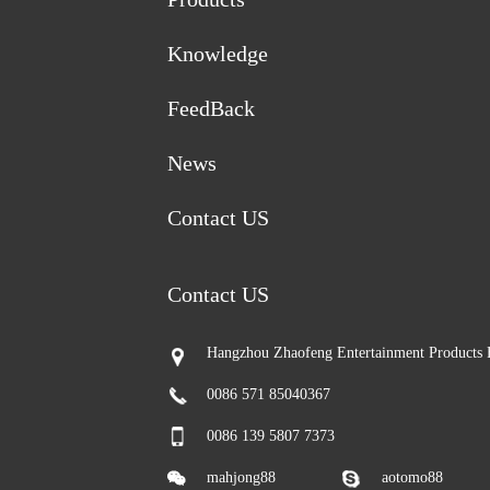
Knowledge
FeedBack
News
Contact US
Contact US
Hangzhou Zhaofeng Entertainment Products 
0086 571 85040367
0086 139 5807 7373
mahjong88
aotomo88