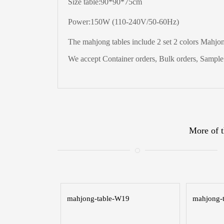
Size table:90*90*75cm
Power:150W (110-240V/50-60Hz)
The
mahjong tables include 2 set 2 colors Mahjong
We accept Container orders, Bulk orders, Sample t
More of t
mahjong-table-W19
mahjong-