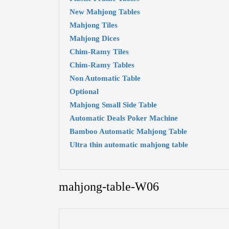
New Mahjong Tables
Mahjong Tiles
Mahjong Dices
Chim-Ramy Tiles
Chim-Ramy Tables
Non Automatic Table
Optional
Mahjong Small Side Table
Automatic Deals Poker Machine
Bamboo Automatic Mahjong Table
Ultra thin automatic mahjong table
mahjong-table-W06